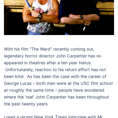
With his film “The Ward” recently coming out,
legendary horror director John Carpenter has re-
appeared in theatres after a ten year hiatus.
Unfortunately, reaction to his return effort has not
been kind. As has been the case with the career of
George Lucas – both men were at the USC film school
at roughly the same time – people have wondered
where the ‘real’ John Carpenter has been throughout
the past twenty years.
I read a recent New York Times interview with Mr.