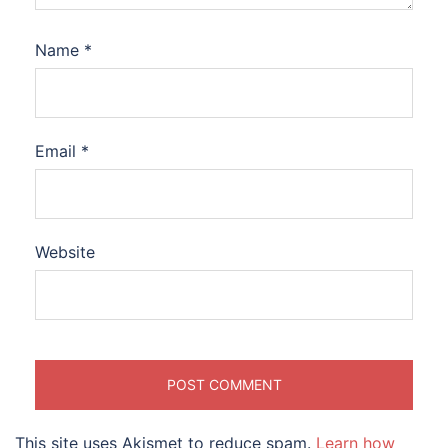
Name
*
Email
*
Website
This site uses Akismet to reduce spam.
Learn how