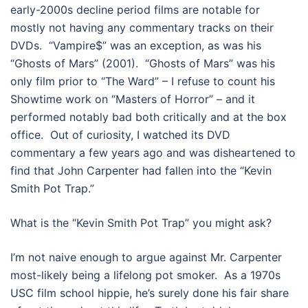
early-2000s decline period films are notable for
mostly not having any commentary tracks on their
DVDs. “Vampire$” was an exception, as was his
“Ghosts of Mars” (2001). “Ghosts of Mars” was his
only film prior to “The Ward” – I refuse to count his
Showtime work on “Masters of Horror” – and it
performed notably bad both critically and at the box
office. Out of curiosity, I watched its DVD
commentary a few years ago and was disheartened to
find that John Carpenter had fallen into the “Kevin
Smith Pot Trap.”
What is the “Kevin Smith Pot Trap” you might ask?
I’m not naive enough to argue against Mr. Carpenter
most-likely being a lifelong pot smoker. As a 1970s
USC film school hippie, he’s surely done his fair share