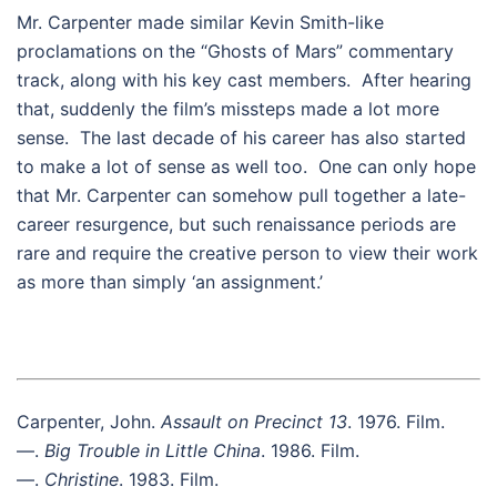
Mr. Carpenter made similar Kevin Smith-like
proclamations on the “Ghosts of Mars” commentary
track, along with his key cast members. After hearing
that, suddenly the film’s missteps made a lot more
sense. The last decade of his career has also started
to make a lot of sense as well too. One can only hope
that Mr. Carpenter can somehow pull together a late-
career resurgence, but such renaissance periods are
rare and require the creative person to view their work
as more than simply ‘an assignment.’
Carpenter, John.
Assault on Precinct 13
. 1976. Film.
—.
Big Trouble in Little China
. 1986. Film.
—.
Christine
. 1983. Film.