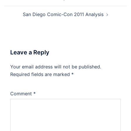
San Diego Comic-Con 2011 Analysis
Leave a Reply
Your email address will not be published.
Required fields are marked
*
Comment
*