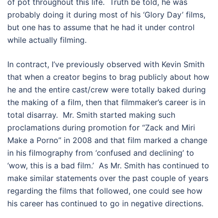
of pot throughout this life. Truth be told, he was
probably doing it during most of his ‘Glory Day’ films,
but one has to assume that he had it under control
while actually filming.
In contract, I’ve previously observed with Kevin Smith
that when a creator begins to brag publicly about how
he and the entire cast/crew were totally baked during
the making of a film, then that filmmaker’s career is in
total disarray. Mr. Smith started making such
proclamations during promotion for “Zack and Miri
Make a Porno” in 2008 and that film marked a change
in his filmography from ‘confused and declining’ to
‘wow, this is a bad film.’ As Mr. Smith has continued to
make similar statements over the past couple of years
regarding the films that followed, one could see how
his career has continued to go in negative directions.