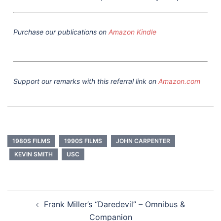
Purchase our publications on
Amazon Kindle
Support our remarks with this referral link on
Amazon.com
1980S FILMS
1990S FILMS
JOHN CARPENTER
KEVIN SMITH
USC
Post
Frank Miller’s “Daredevil” – Omnibus &
navigation
Companion