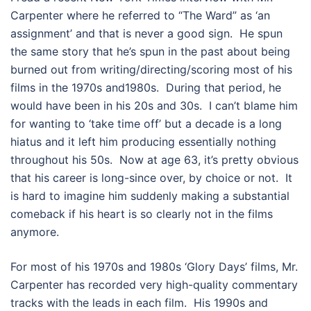
Carpenter where he referred to “The Ward” as ‘an
assignment’ and that is never a good sign. He spun
the same story that he’s spun in the past about being
burned out from writing/directing/scoring most of his
films in the 1970s and1980s. During that period, he
would have been in his 20s and 30s. I can’t blame him
for wanting to ‘take time off’ but a decade is a long
hiatus and it left him producing essentially nothing
throughout his 50s. Now at age 63, it’s pretty obvious
that his career is long-since over, by choice or not. It
is hard to imagine him suddenly making a substantial
comeback if his heart is so clearly not in the films
anymore.
For most of his 1970s and 1980s ‘Glory Days’ films, Mr.
Carpenter has recorded very high-quality commentary
tracks with the leads in each film. His 1990s and