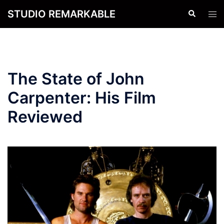
Skip
STUDIO REMARKABLE
Search
Tog
to
men
content
The State of John
Carpenter: His Film
Reviewed