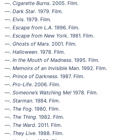
—.
Cigarette Burns
. 2005. Film.
—.
Dark Star
. 1979. Film.
—.
Elvis
. 1979. Film.
—.
Escape from L.A.
1996. Film.
—.
Escape from New York
. 1981. Film.
—.
Ghosts of Mars
. 2001. Film.
—.
Halloween
. 1978. Film.
—.
In the Mouth of Madness
. 1995. Film.
—.
Memoirs of an Invisible Man
. 1992. Film.
—.
Prince of Darkness
. 1987. Film.
—.
Pro-Life
. 2006. Film.
—.
Someone’s Watching Me!
1978. Film.
—.
Starman
. 1984. Film.
—.
The Fog
. 1980. Film.
—.
The Thing
. 1982. Film.
—.
The Ward
. 2011. Film.
—.
They Live
. 1988. Film.