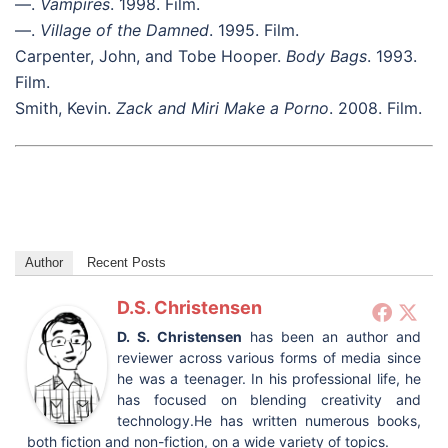
—.
Vampires
. 1998. Film.
—.
Village of the Damned
. 1995. Film.
Carpenter, John, and Tobe Hooper.
Body Bags
. 1993.
Film.
Smith, Kevin.
Zack and Miri Make a Porno
. 2008. Film.
Author
Recent Posts
D.S. Christensen
D. S. Christensen
has been an author and
reviewer across various forms of media since
he was a teenager. In his professional life, he
has focused on blending creativity and
technology.He has written numerous books,
both fiction and non-fiction, on a wide variety of topics.