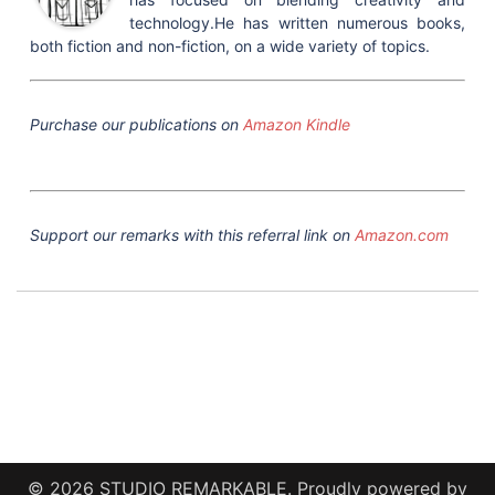
technology.He has written numerous books,
both fiction and non-fiction, on a wide variety of topics.
Purchase our publications on
Amazon Kindle
Support our remarks with this referral link on
Amazon.com
© 2026 STUDIO REMARKABLE. Proudly powered by