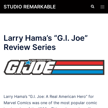
Skip
STUDIO REMARKABLE
Search
Tog
to
men
content
Larry Hama’s “G.I. Joe”
Review Series
Larry Hama’s “G.I. Joe: A Real American Hero” for
Marvel Comics was one of the most popular comic