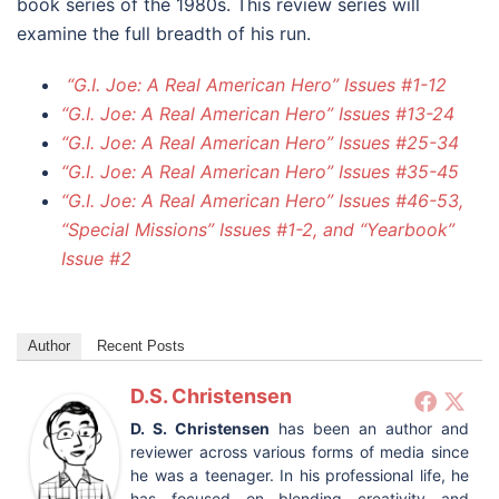
book series of the 1980s. This review series will
examine the full breadth of his run.
“G.I. Joe: A Real American Hero” Issues #1-12
“G.I. Joe: A Real American Hero” Issues #13-24
“G.I. Joe: A Real American Hero” Issues #25-34
“G.I. Joe: A Real American Hero” Issues #35-45
“G.I. Joe: A Real American Hero” Issues #46-53,
“Special Missions” Issues #1-2, and “Yearbook”
Issue #2
Author
Recent Posts
D.S. Christensen
D. S. Christensen
has been an author and
reviewer across various forms of media since
he was a teenager. In his professional life, he
has focused on blending creativity and