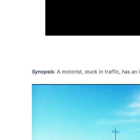
Synopsis
: A motorist, stuck in traffic, has a