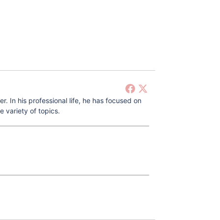
 In his professional life, he has focused on
 variety of topics.