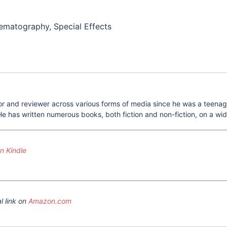
inematography, Special Effects
 and reviewer across various forms of media since he was a teenager.
e has written numerous books, both fiction and non-fiction, on a wide
 Kindle
l link on
Amazon.com