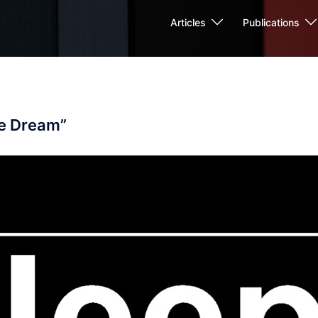
Articles
Publications
he Dream”