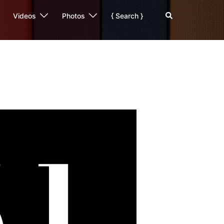
Search
Videos
Photos
{ Search }