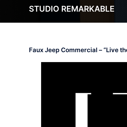
Skip
STUDIO REMARKABLE
to
content
Faux Jeep Commercial – “Live t