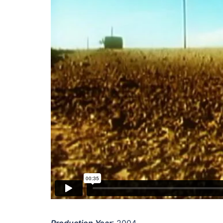
Production Year
: 2004