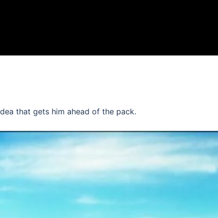
n idea that gets him ahead of the pack.