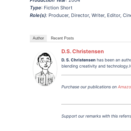
Type
: Fiction Short
Role(s)
:
Producer, Director, Writer, Editor, C
Author
Recent Posts
D.S. Christensen
D. S. Christensen
has been an author
blending creativity and technology.H
Purchase our publications on
Amazon
Support our remarks with this referra