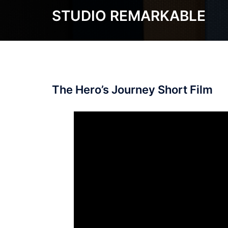
Skip
STUDIO REMARKABLE
to
content
The Hero’s Journey Short Film