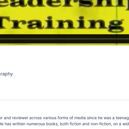
graphy
 and reviewer across various forms of media since he was a teenager.
e has written numerous books, both fiction and non-fiction, on a wide