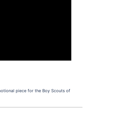
motional piece for the Boy Scouts of