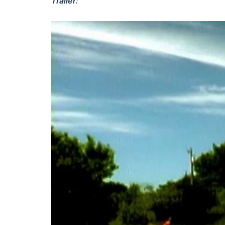
Trailer: