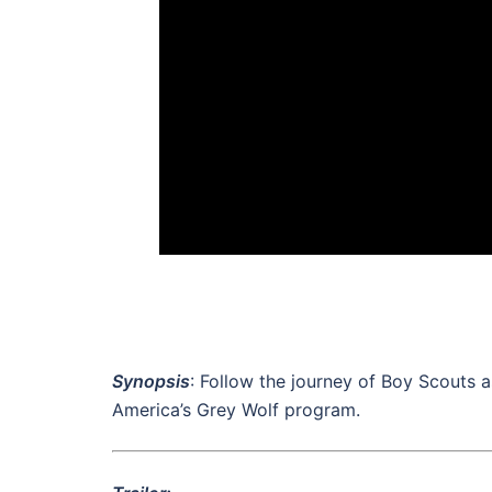
Synopsis
: Follow the journey of Boy Scouts a
America’s Grey Wolf program.