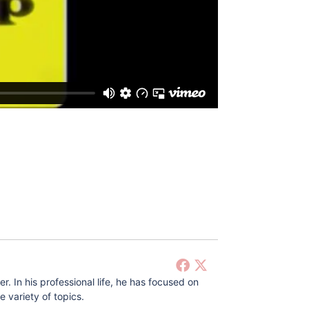
 In his professional life, he has focused on
 variety of topics.