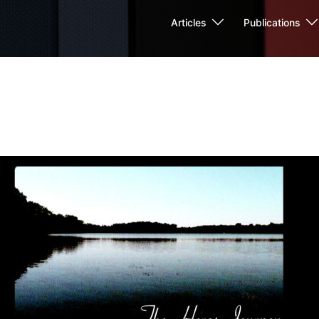
Articles
Publications