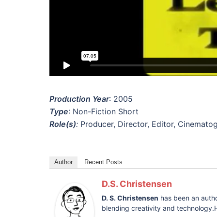
Production Year
: 2005
Type
: Non-Fiction Short
Role(s)
:
Producer, Director, Editor, Cinemato
Author
Recent Posts
D.S. Christensen
D. S. Christensen
has been an author
blending creativity and technology.H