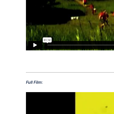
Full Film
: