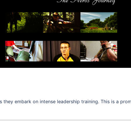
s they embark on intense leadership training. This is a pro