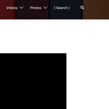
Search
Videos
Photos
{ Search }