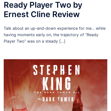
Ready Player Two by
Ernest Cline Review
Talk about an up-and-down experience for me… while
having moments early on, the trajectory of “Ready
Player Two” was on a steady […]