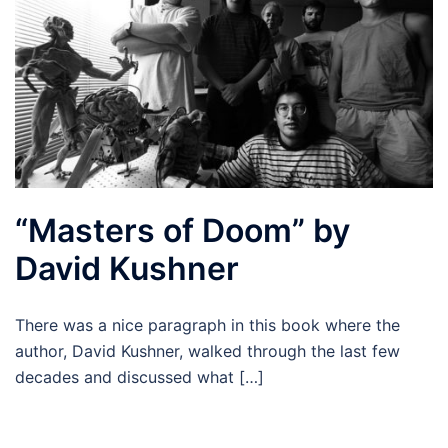
“Masters of Doom” by
David Kushner
There was a nice paragraph in this book where the
author, David Kushner, walked through the last few
decades and discussed what […]