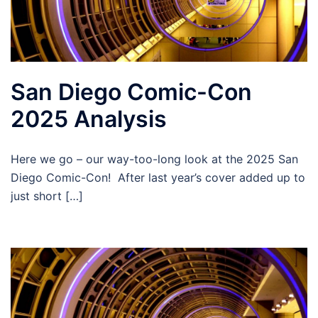
San Diego Comic-Con
2025 Analysis
Here we go – our way-too-long look at the 2025 San
Diego Comic-Con! After last year’s cover added up to
just short […]