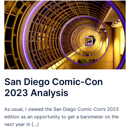
San Diego Comic-Con
2023 Analysis
As usual, I viewed the San Diego Comic-Con’s 2023
edition as an opportunity to get a barometer on the
next year in […]