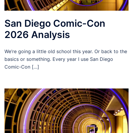
San Diego Comic-Con
2026 Analysis
We’re going a little old school this year. Or back to the
basics or something. Every year I use San Diego
Comic-Con […]