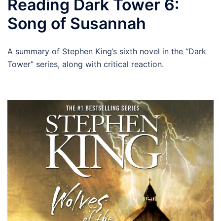
Reading Dark Tower 6:
Song of Susannah
A summary of Stephen King’s sixth novel in the “Dark
Tower” series, along with critical reaction.