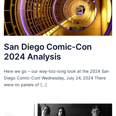
San Diego Comic-Con
2024 Analysis
Here we go – our way-too-long look at the 2024 San
Diego Comic-Con! Wednesday, July 24, 2024 There
were no panels of […]