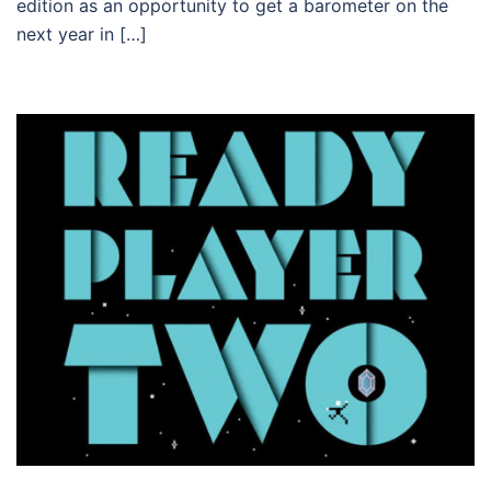
edition as an opportunity to get a barometer on the
next year in […]