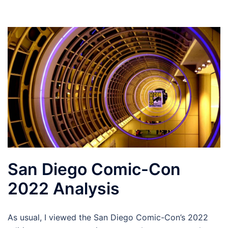
San Diego Comic-Con
2022 Analysis
As usual, I viewed the San Diego Comic-Con’s 2022