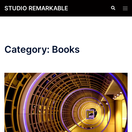
Skip
STUDIO REMARKABLE
Search
Tog
to
men
content
Category:
Books