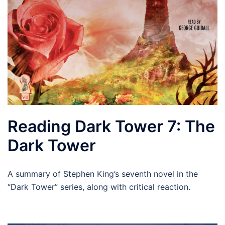
Reading Dark Tower 7: The
Dark Tower
A summary of Stephen King’s seventh novel in the
“Dark Tower” series, along with critical reaction.