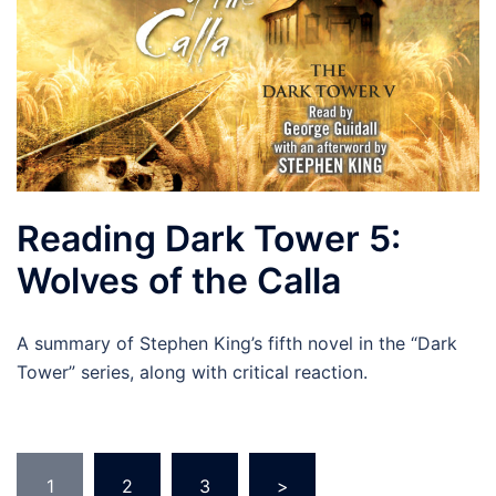
Reading Dark Tower 5:
Wolves of the Calla
A summary of Stephen King’s fifth novel in the “Dark
Tower” series, along with critical reaction.
Posts
1
2
3
>