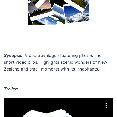
Synopsis
: Video travelogue featuring photos and
short video clips. Highlights scenic wonders of New
Zealand and small moments with its inhabitants.
Trailer: