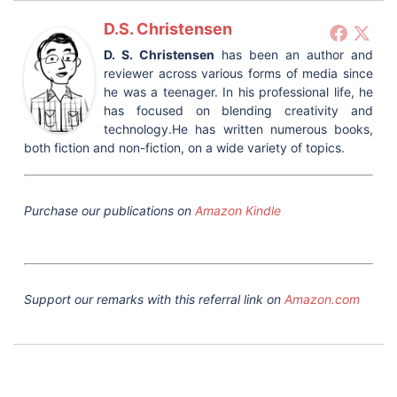
D.S. Christensen
D. S. Christensen
has been an author and
reviewer across various forms of media since
he was a teenager. In his professional life, he
has focused on blending creativity and
technology.He has written numerous books,
both fiction and non-fiction, on a wide variety of topics.
Purchase our publications on
Amazon Kindle
Support our remarks with this referral link on
Amazon.com