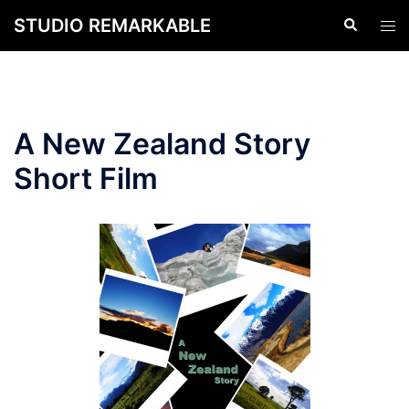
Skip
STUDIO REMARKABLE
Search
Tog
to
men
content
A New Zealand Story
Short Film