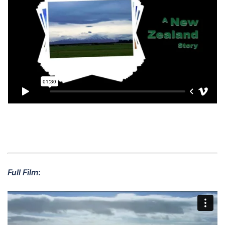
Full Film
: