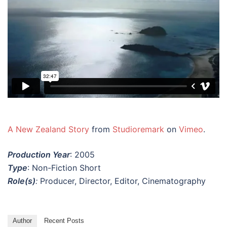
A New Zealand Story
from
Studioremark
on
Vimeo
.
Production Year
: 2005
Type
: Non-Fiction Short
Role(s)
:
Producer, Director, Editor, Cinematography
Author
Recent Posts