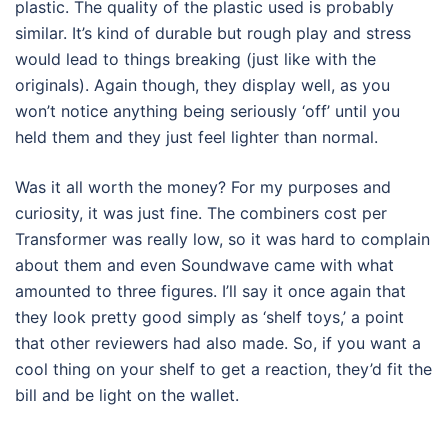
plastic. The quality of the plastic used is probably
similar. It’s kind of durable but rough play and stress
would lead to things breaking (just like with the
originals). Again though, they display well, as you
won’t notice anything being seriously ‘off’ until you
held them and they just feel lighter than normal.
Was it all worth the money? For my purposes and
curiosity, it was just fine. The combiners cost per
Transformer was really low, so it was hard to complain
about them and even Soundwave came with what
amounted to three figures. I’ll say it once again that
they look pretty good simply as ‘shelf toys,’ a point
that other reviewers had also made. So, if you want a
cool thing on your shelf to get a reaction, they’d fit the
bill and be light on the wallet.