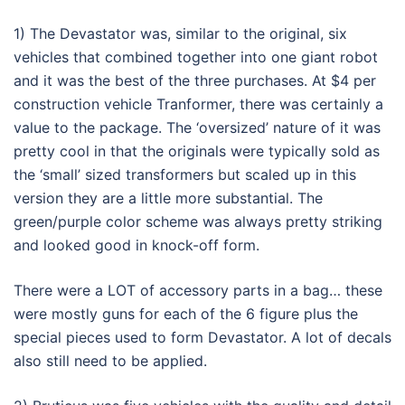
1) The Devastator was, similar to the original, six
vehicles that combined together into one giant robot
and it was the best of the three purchases. At $4 per
construction vehicle Tranformer, there was certainly a
value to the package. The ‘oversized’ nature of it was
pretty cool in that the originals were typically sold as
the ‘small’ sized transformers but scaled up in this
version they are a little more substantial. The
green/purple color scheme was always pretty striking
and looked good in knock-off form.
There were a LOT of accessory parts in a bag… these
were mostly guns for each of the 6 figure plus the
special pieces used to form Devastator. A lot of decals
also still need to be applied.