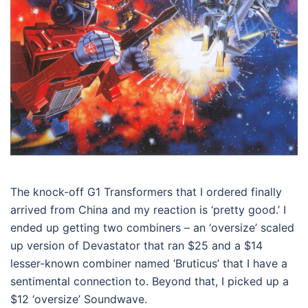
The knock-off G1 Transformers that I ordered finally
arrived from China and my reaction is ‘pretty good.’ I
ended up getting two combiners – an ‘oversize’ scaled
up version of Devastator that ran $25 and a $14
lesser-known combiner named ‘Bruticus’ that I have a
sentimental connection to. Beyond that, I picked up a
$12 ‘oversize’ Soundwave.