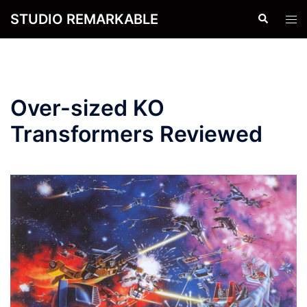
Skip
STUDIO REMARKABLE
Search
Tog
to
men
content
Over-sized KO
Transformers Reviewed