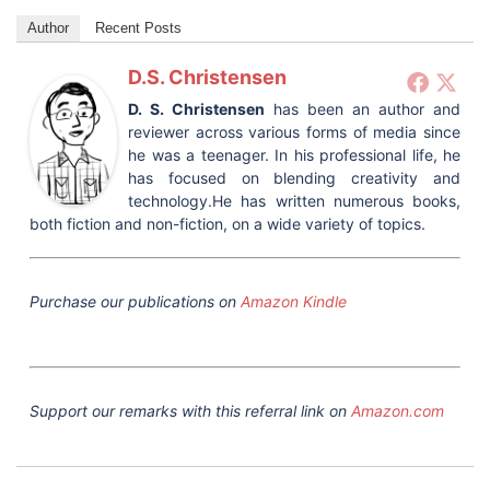
Author
Recent Posts
D.S. Christensen
D. S. Christensen
has been an author and
reviewer across various forms of media since
he was a teenager. In his professional life, he
has focused on blending creativity and
technology.He has written numerous books,
both fiction and non-fiction, on a wide variety of topics.
Purchase our publications on
Amazon Kindle
Support our remarks with this referral link on
Amazon.com