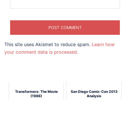
This site uses Akismet to reduce spam.
Learn how
your comment data is processed.
Transformers: The Movie
San Diego Comic-Con 2013
(1986)
Analysis