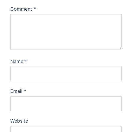
Comment
*
Name
*
Email
*
Website