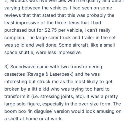
2) Bruticus was five vehicles with the quality and detail
varying between the vehicles. I had seen on some
reviews that that stated that this was probably the
least impressive of the three items that I had
purchased but for $2.75 per vehicle, I can’t really
complain. The large semi truck and trailer in the set
was solid and well done. Some aircraft, like a small
space shuttle, were less impressive.
3) Soundwave came with two transformering
cassettes (Ravage & Laserbeak) and he was
interesting but struck me as the most likely to get
broken by a little kid who was trying too hard to
transform it (i.e. stressing joints, etc). It was a pretty
large solo figure, especially in the over-size form. The
boom box ‘in disguise’ version would look amusing on
a shelf at home or at work.