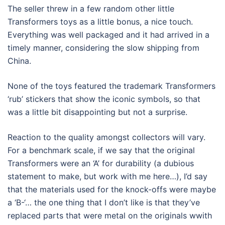
The seller threw in a few random other little
Transformers toys as a little bonus, a nice touch.
Everything was well packaged and it had arrived in a
timely manner, considering the slow shipping from
China.
None of the toys featured the trademark Transformers
‘rub’ stickers that show the iconic symbols, so that
was a little bit disappointing but not a surprise.
Reaction to the quality amongst collectors will vary.
For a benchmark scale, if we say that the original
Transformers were an ‘A’ for durability (a dubious
statement to make, but work with me here…), I’d say
that the materials used for the knock-offs were maybe
a ‘B-‘… the one thing that I don’t like is that they’ve
replaced parts that were metal on the originals wwith