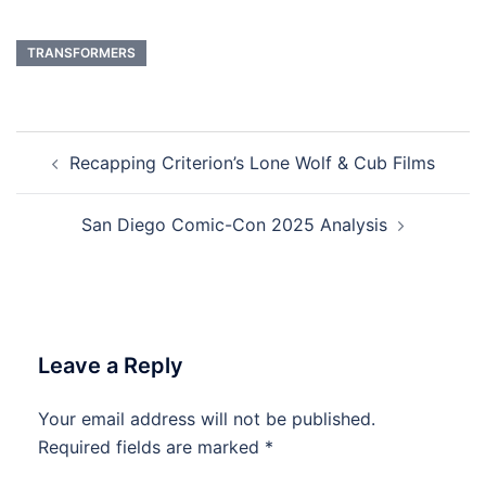
TRANSFORMERS
Post
Recapping Criterion’s Lone Wolf & Cub Films
navigation
San Diego Comic-Con 2025 Analysis
Leave a Reply
Your email address will not be published.
Required fields are marked
*