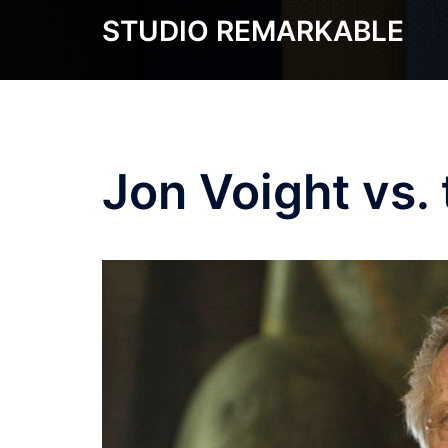
Skip
STUDIO REMARKABLE
to
content
Jon Voight vs.