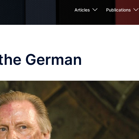
Articles
Publications
 the German