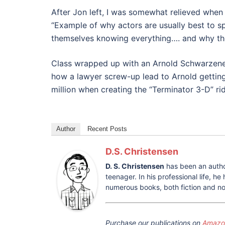
After Jon left, I was somewhat relieved when
“Example of why actors are usually best to spe
themselves knowing everything…. and why they
Class wrapped up with an Arnold Schwarzenegg
how a lawyer screw-up lead to Arnold getting 
million when creating the “Terminator 3-D” ri
Author
Recent Posts
D.S. Christensen
D. S. Christensen
has been an autho
teenager. In his professional life, 
numerous books, both fiction and non
Purchase our publications on
Amazon