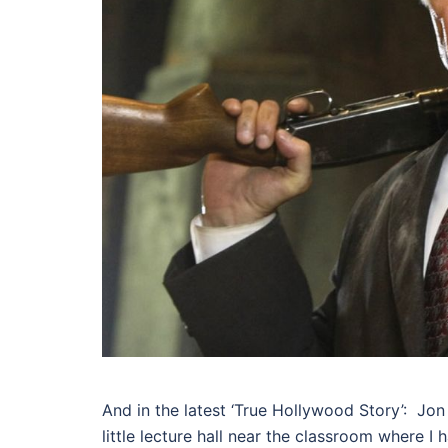
And in the latest ‘True Hollywood Story’: Jon
little lecture hall near the classroom where 