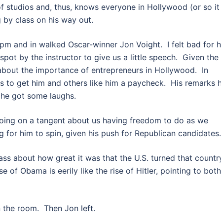
f studios and, thus, knows everyone in Hollywood (or so it
 by class on his way out.
pm and in walked Oscar-winner Jon Voight. I felt bad for 
 spot by the instructor to give us a little speech. Given the
 about the importance of entrepreneurs in Hollywood. In
ys to get him and others like him a paycheck. His remarks 
 he got some laughs.
 going on a tangent about us having freedom to do as we
g for him to spin, given his push for Republican candidates.
lass about how great it was that the U.S. turned that countr
 of Obama is eerily like the rise of Hitler, pointing to both
 the room. Then Jon left.