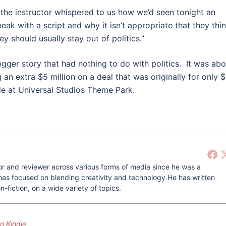
 the instructor whispered to us how we’d seen tonight an
ak with a script and why it isn’t appropriate that they thi
 should usually stay out of politics.”
er story that had nothing to do with politics. It was abo
an extra $5 million on a deal that was originally for only $
de at Universal Studios Theme Park.
r and reviewer across various forms of media since he was a
he has focused on blending creativity and technology.He has written
-fiction, on a wide variety of topics.
 Kindle