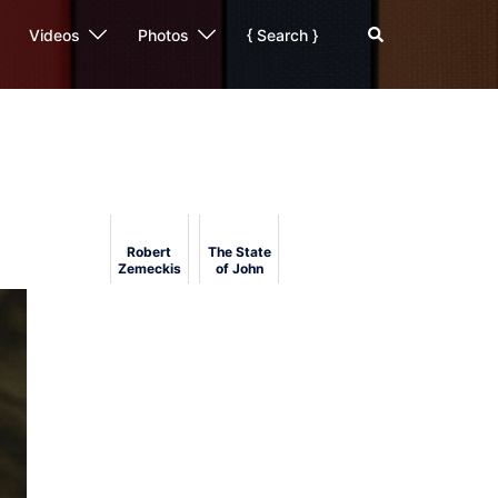
Search
Videos
Photos
{ Search }
Robert
The State
Zemeckis's
of John
Beowulf
Carpenter:
(2007) at
His Film
USC
Reviewed