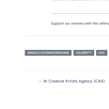
Support our remarks with this referra
ARNOLD SCHWARZENEGGER
CELEBRITY
USC
Post
navigation
At Creative Artists Agency (CAA)