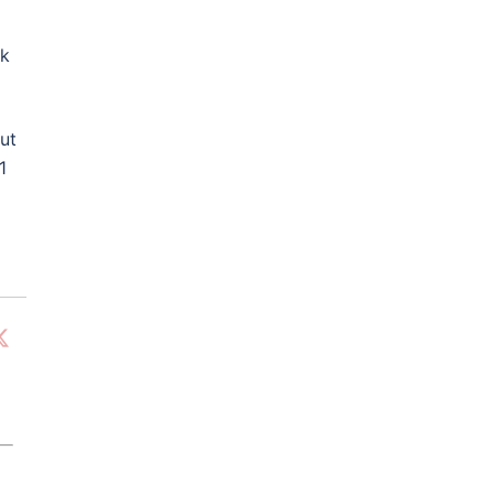
nk
ut
1