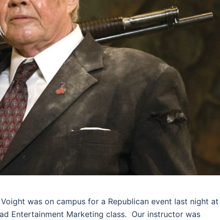
 Voight was on campus for a Republican event last night at
I had Entertainment Marketing class. Our instructor was