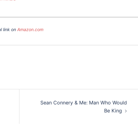
l link on
Amazon.com
Sean Connery & Me: Man Who Would
Be King