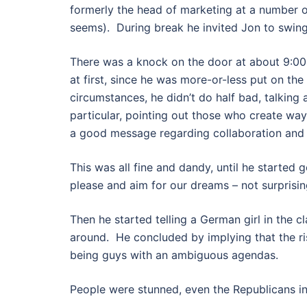
formerly the head of marketing at a number o
seems). During break he invited Jon to swing
There was a knock on the door at about 9:00
at first, since he was more-or-less put on the
circumstances, he didn’t do half bad, talking
particular, pointing out those who create wa
a good message regarding collaboration and
This was all fine and dandy, until he started
please and aim for our dreams – not surprisin
Then he started telling a German girl in the c
around. He concluded by implying that the rise
being guys with an ambiguous agendas.
People were stunned, even the Republicans in