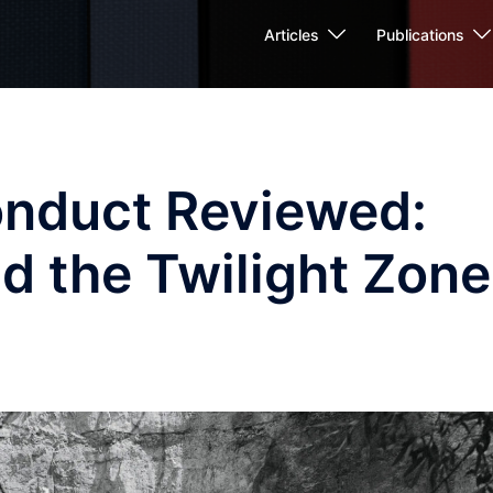
Articles
Publications
nduct Reviewed:
d the Twilight Zone