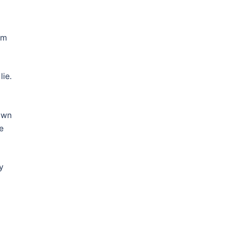
om
lie.
own
e
y