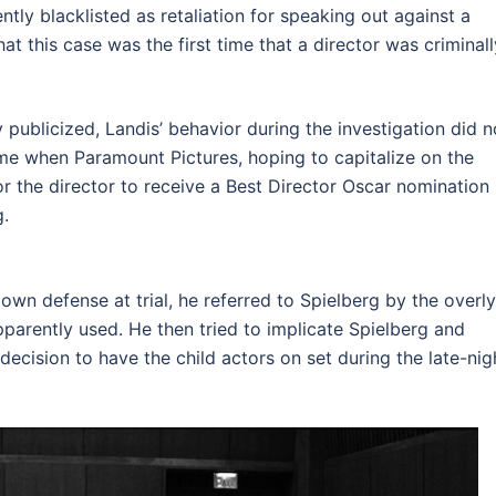
ntly blacklisted as retaliation for speaking out against a
at this case was the first time that a director was criminall
 publicized, Landis’ behavior during the investigation did n
me when Paramount Pictures, hoping to capitalize on the
or the director to receive a Best Director Oscar nomination
g.
own defense at trial, he referred to Spielberg by the overly
pparently used. He then tried to implicate Spielberg and
decision to have the child actors on set during the late-nig