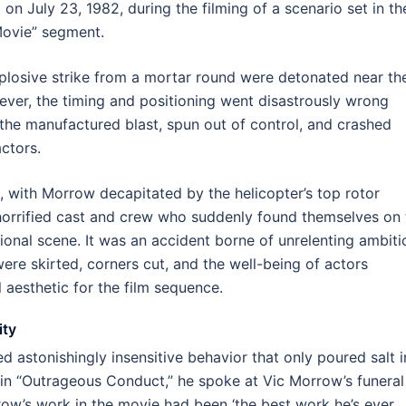
on July 23, 1982, during the filming of a scenario set in th
Movie” segment.
xplosive strike from a mortar round were detonated near th
ever, the timing and positioning went disastrously wrong
he manufactured blast, spun out of control, and crashed
ctors.
t, with Morrow decapitated by the helicopter’s top rotor
 horrified cast and crew who suddenly found themselves on 
tional scene. It was an accident borne of unrelenting ambiti
ere skirted, corners cut, and the well-being of actors
 aesthetic for the film sequence.
ity
ed astonishingly insensitive behavior that only poured salt i
in “Outrageous Conduct,” he spoke at Vic Morrow’s funeral
w’s work in the movie had been ‘the best work he’s ever