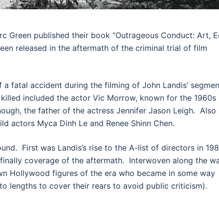
rc Green published their book “Outrageous Conduct: Art, 
n released in the aftermath of the criminal trial of film
f a fatal accident during the filming of John Landis’ segmen
 killed included the actor Vic Morrow, known for the 1960s
ough, the father of the actress Jennifer Jason Leigh. Also
hild actors Myca Dinh Le and Renee Shinn Chen.
nd. First was Landis’s rise to the A-list of directors in 198
nd finally coverage of the aftermath. Interwoven along the w
own Hollywood figures of the era who became in some way
 lengths to cover their rears to avoid public criticism).