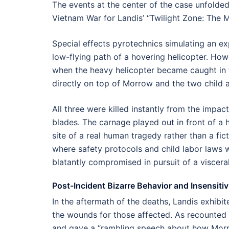
The events at the center of the case unfolded 
Vietnam War for Landis’ “Twilight Zone: The 
Special effects pyrotechnics simulating an e
low-flying path of a hovering helicopter. How
when the heavy helicopter became caught in t
directly on top of Morrow and the two child a
All three were killed instantly from the impac
blades. The carnage played out in front of a
site of a real human tragedy rather than a fic
where safety protocols and child labor laws w
blatantly compromised in pursuit of a visceral
Post-Incident Bizarre Behavior and Insensitiv
In the aftermath of the deaths, Landis exhibit
the wounds for those affected. As recounted 
and gave a “rambling speech about how Morro