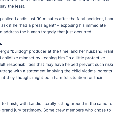
say the least.
called Landis just 90 minutes after the fatal accident, Land
o ask if he “had a press agent” – exposing his immediate
an address the human tragedy that just occurred.
s
rg’s “bulldog” producer at the time, and her husband Fran
childlike mindset by keeping him “in a little protective
dult responsibilities that may have helped prevent such risk
trage with a statement implying the child victims’ parents
hat they thought might be a harmful situation for their
to finish, with Landis literally sitting around in the same r
the grand jury testimony. Some crew members who chose to