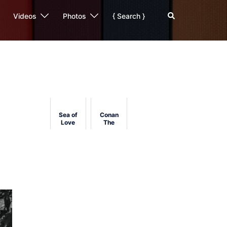
Search
Videos
Photos
{ Search }
Sea of
Conan
Love
The
(1989)
Barbarian's
Film
History