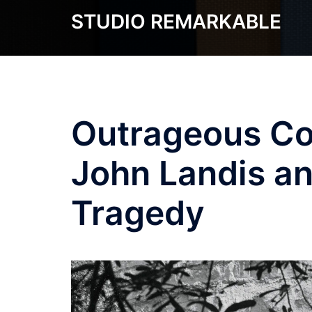
Skip
STUDIO REMARKABLE
to
content
Outrageous Co
John Landis an
Tragedy