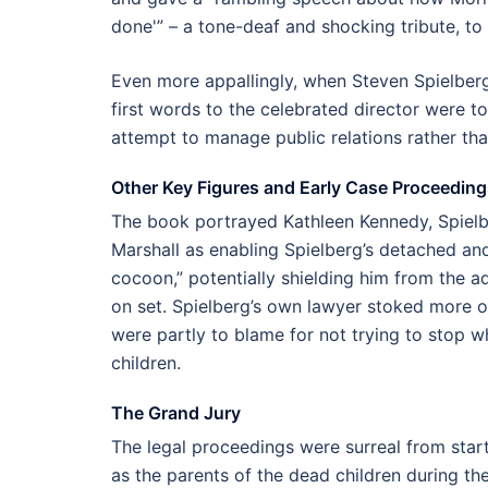
done'” – a tone-deaf and shocking tribute, to 
Even more appallingly, when Steven Spielberg 
first words to the celebrated director were t
attempt to manage public relations rather th
Other Key Figures and Early Case Proceeding
The book portrayed Kathleen Kennedy, Spielbe
Marshall as enabling Spielberg’s detached and 
cocoon,” potentially shielding him from the a
on set. Spielberg’s own lawyer stoked more ou
were partly to blame for not trying to stop w
children.
The Grand Jury
The legal proceedings were surreal from start 
as the parents of the dead children during 