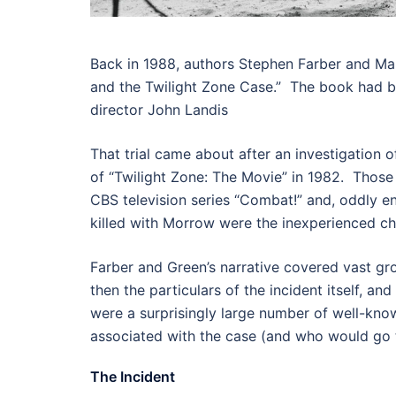
Back in 1988, authors Stephen Farber and Ma
and the Twilight Zone Case.” The book had bee
director John Landis
That trial came about after an investigation o
of “Twilight Zone: The Movie” in 1982. Those
CBS television series “Combat!” and, oddly en
killed with Morrow were the inexperienced c
Farber and Green’s narrative covered vast grou
then the particulars of the incident itself, a
were a surprisingly large number of well-kn
associated with the case (and who would go to
The Incident