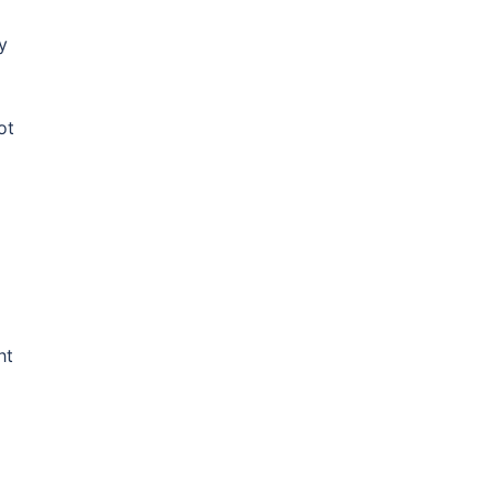
y
ot
ht