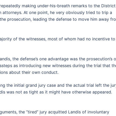
epeatedly making under-his-breath remarks to the District
attorneys. At one point, he very obviously tried to trip a
r the prosecution, leading the defense to move him away fr
ajority of the witnesses, most of whom had no incentive to 
andis, the defense’s one advantage was the prosecution’s 
ssteps as introducing new witnesses during the trial that th
ions about their own conduct.
g the initial grand jury case and the actual trial left the jur
dis was not as tight as it might have otherwise appeared.
ments, the “tired” jury acquitted Landis of involuntary