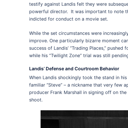
testify against Landis felt they were subseque
powerful director. It was important to note th
indicted for conduct on a movie set.
While the set circumstances were increasingly
improve. One particularly bizarre moment ca
success of Landis’ “Trading Places,” pushed f
while his “Twilight Zone” trial was still pendin
Landis’ Defense and Courtroom Behavior
When Landis shockingly took the stand in his 
familiar “Steve” – a nickname that very few a
producer Frank Marshall in signing off on the 
shoot.