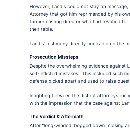
However, Landis could not stay on message, r
Attorney that got him reprimanded by his own 
former casting director who had testified fo
their table.
Landis’ testimony directly contradicted the m
Prosecution Missteps
Despite the overwhelming evidence against L
self-inflicted mistakes. This included such mi
defense picked apart and used to raise quest
Infighting between the district attorneys runnin
with the impression that the case against Lan
The Verdict & Aftermath
After “long-winded, bogged down” closing argu