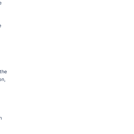
e
e
the
on,
n