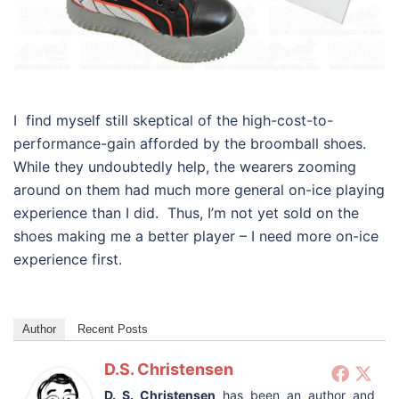
I find myself still skeptical of the high-cost-to-
performance-gain afforded by the broomball shoes.
While they undoubtedly help, the wearers zooming
around on them had much more general on-ice playing
experience than I did. Thus, I’m not yet sold on the
shoes making me a better player – I need more on-ice
experience first.
Author
Recent Posts
D.S. Christensen
D. S. Christensen
has been an author and