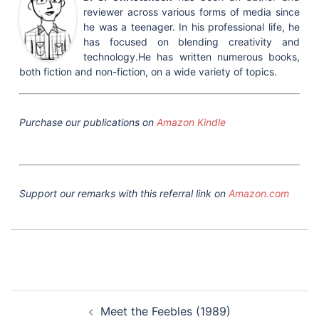
reviewer across various forms of media since
he was a teenager. In his professional life, he
has focused on blending creativity and
technology.He has written numerous books,
both fiction and non-fiction, on a wide variety of topics.
Purchase our publications on
Amazon Kindle
Support our remarks with this referral link on
Amazon.com
Post
Meet the Feebles (1989)