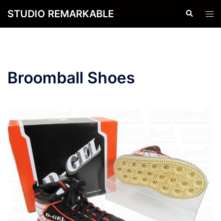
Skip
STUDIO REMARKABLE
Search
Tog
to
men
content
Broomball Shoes