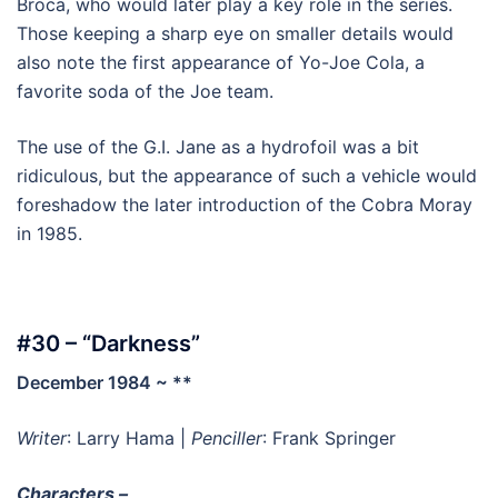
Broca, who would later play a key role in the series.
Those keeping a sharp eye on smaller details would
also note the first appearance of Yo-Joe Cola, a
favorite soda of the Joe team.
The use of the G.I. Jane as a hydrofoil was a bit
ridiculous, but the appearance of such a vehicle would
foreshadow the later introduction of the Cobra Moray
in 1985.
#30 – “Darkness”
December 1984 ~ **
Writer
: Larry Hama |
Penciller
: Frank Springer
Characters –