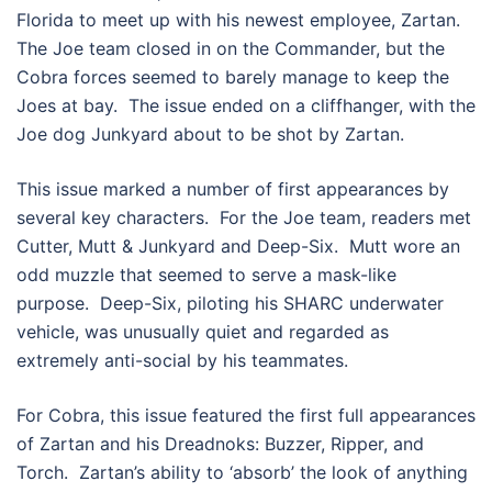
Florida to meet up with his newest employee, Zartan.
The Joe team closed in on the Commander, but the
Cobra forces seemed to barely manage to keep the
Joes at bay. The issue ended on a cliffhanger, with the
Joe dog Junkyard about to be shot by Zartan.
This issue marked a number of first appearances by
several key characters. For the Joe team, readers met
Cutter, Mutt & Junkyard and Deep-Six. Mutt wore an
odd muzzle that seemed to serve a mask-like
purpose. Deep-Six, piloting his SHARC underwater
vehicle, was unusually quiet and regarded as
extremely anti-social by his teammates.
For Cobra, this issue featured the first full appearances
of Zartan and his Dreadnoks: Buzzer, Ripper, and
Torch. Zartan’s ability to ‘absorb’ the look of anything