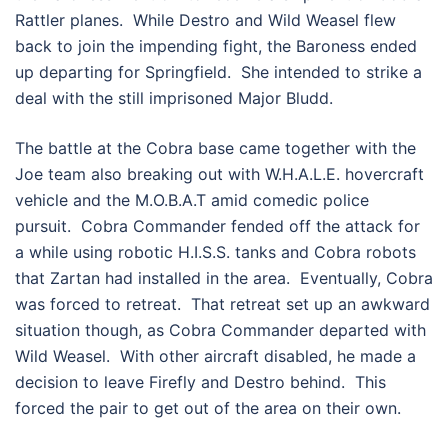
Rattler planes. While Destro and Wild Weasel flew
back to join the impending fight, the Baroness ended
up departing for Springfield. She intended to strike a
deal with the still imprisoned Major Bludd.
The battle at the Cobra base came together with the
Joe team also breaking out with W.H.A.L.E. hovercraft
vehicle and the M.O.B.A.T amid comedic police
pursuit. Cobra Commander fended off the attack for
a while using robotic H.I.S.S. tanks and Cobra robots
that Zartan had installed in the area. Eventually, Cobra
was forced to retreat. That retreat set up an awkward
situation though, as Cobra Commander departed with
Wild Weasel. With other aircraft disabled, he made a
decision to leave Firefly and Destro behind. This
forced the pair to get out of the area on their own.