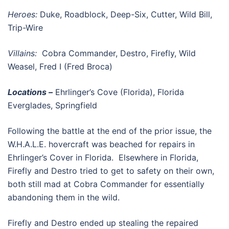
Heroes:
Duke, Roadblock, Deep-Six, Cutter, Wild Bill,
Trip-Wire
Villains:
Cobra Commander, Destro, Firefly, Wild
Weasel, Fred I (Fred Broca)
Locations –
Ehrlinger’s Cove (Florida), Florida
Everglades, Springfield
Following the battle at the end of the prior issue, the
W.H.A.L.E. hovercraft was beached for repairs in
Ehrlinger’s Cover in Florida. Elsewhere in Florida,
Firefly and Destro tried to get to safety on their own,
both still mad at Cobra Commander for essentially
abandoning them in the wild.
Firefly and Destro ended up stealing the repaired