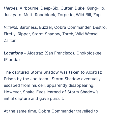
Heroes:
Airbourne, Deep-Six, Cutter, Duke, Gung-Ho,
Junkyard, Mutt, Roadblock, Torpedo, Wild Bill, Zap
Villains:
Baroness, Buzzer, Cobra Commander, Destro,
Firefly, Ripper, Storm Shadow, Torch, Wild Weasel,
Zartan
Locations –
Alcatraz (San Francisco), Chokoloskee
(Florida)
The captured Storm Shadow was taken to Alcatraz
Prison by the Joe team. Storm Shadow eventually
escaped from his cell, apparently disappearing.
However, Snake-Eyes learned of Storm Shadow’s
initial capture and gave pursuit.
At the same time, Cobra Commander travelled to