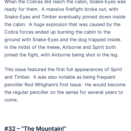
When the Cobras did reach the cabin, Snake-Eyes was
ready for them. A massive firefight broke out, with
Snake-Eyes and Timber eventually pinned down inside
the cabin. A huge explosion that was caused by the
Cobra forces ended up burning the cabin to the
ground with Snake-Eyes and the dog trapped inside.
In the midst of the melee, Airborne and Spirit both
joined the fight, with Airborne being shot in the leg.
This issue featured the first full appearances of Spirit
and Timber. It was also notable as being frequent
penciller Rod Whigham’s first issue. He would become
the regular penciller on the series for several years to
come.
#32 – “The Mountain!”