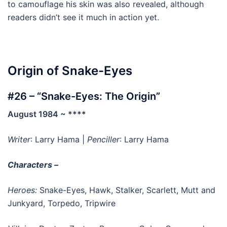
to camouflage his skin was also revealed, although
readers didn’t see it much in action yet.
Origin of Snake-Eyes
#26 – “Snake-Eyes: The Origin”
August 1984 ~ ****
Writer
: Larry Hama |
Penciller
: Larry Hama
Characters –
Heroes:
Snake-Eyes, Hawk, Stalker, Scarlett, Mutt and
Junkyard, Torpedo, Tripwire