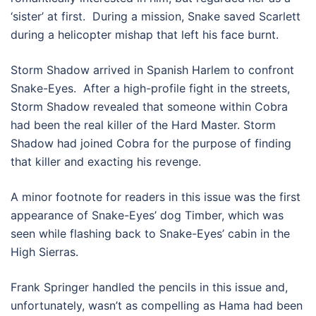
‘sister’ at first. During a mission, Snake saved Scarlett
during a helicopter mishap that left his face burnt.
Storm Shadow arrived in Spanish Harlem to confront
Snake-Eyes. After a high-profile fight in the streets,
Storm Shadow revealed that someone within Cobra
had been the real killer of the Hard Master. Storm
Shadow had joined Cobra for the purpose of finding
that killer and exacting his revenge.
A minor footnote for readers in this issue was the first
appearance of Snake-Eyes’ dog Timber, which was
seen while flashing back to Snake-Eyes’ cabin in the
High Sierras.
Frank Springer handled the pencils in this issue and,
unfortunately, wasn’t as compelling as Hama had been