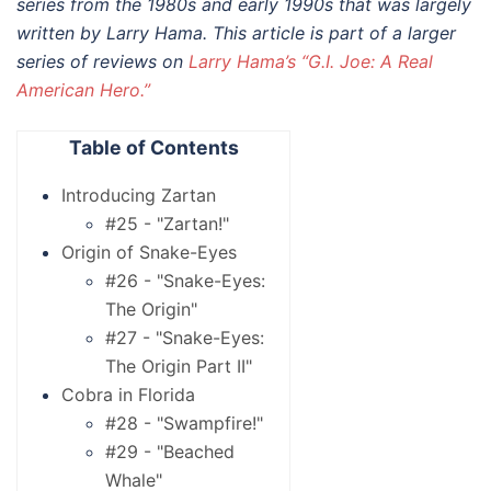
series from the 1980s and early 1990s that was largely
written by Larry Hama. This article is part of a larger
series of reviews on
Larry Hama’s “G.I. Joe: A Real
American Hero.”
Table of Contents
Introducing Zartan
#25 - "Zartan!"
Origin of Snake-Eyes
#26 - "Snake-Eyes:
The Origin"
#27 - "Snake-Eyes:
The Origin Part II"
Cobra in Florida
#28 - "Swampfire!"
#29 - "Beached
Whale"