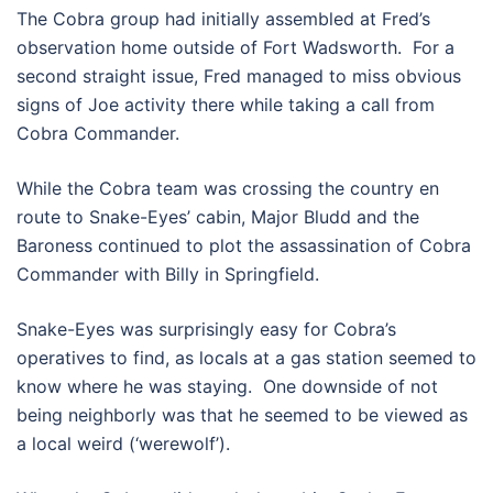
The Cobra group had initially assembled at Fred’s
observation home outside of Fort Wadsworth. For a
second straight issue, Fred managed to miss obvious
signs of Joe activity there while taking a call from
Cobra Commander.
While the Cobra team was crossing the country en
route to Snake-Eyes’ cabin, Major Bludd and the
Baroness continued to plot the assassination of Cobra
Commander with Billy in Springfield.
Snake-Eyes was surprisingly easy for Cobra’s
operatives to find, as locals at a gas station seemed to
know where he was staying. One downside of not
being neighborly was that he seemed to be viewed as
a local weird (‘werewolf’).