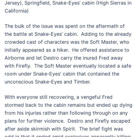
Jersey), Springfield, Snake-Eyes’ cabin (High Sierras in
California)
The bulk of the issue was spent on the aftermath of
the battle at Snake-Eyes’ cabin. Adding to the already
crowded cast of characters was the Soft Master, who
initially appeared as a hiker. He offered assistance to
Airborne and let Destro carry the inured Fred away
with Firefly. The Soft Master eventually located a safe
room under Snake-Eyes’ cabin that contained the
unconscious Snake-Eyes and Timber.
With everyone still recovering, a vengeful Fred
stormed back to the cabin remains but ended up dying
from his injuries rather than following through on any
plans for further violence. Destro and Firefly escaped
after aside skirmish with Spirit. The brief fight was
odd in that it ended amid explosives apparently killing