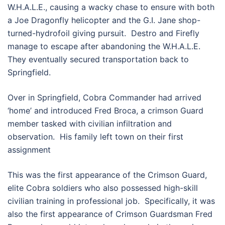
W.H.A.L.E., causing a wacky chase to ensure with both
a Joe Dragonfly helicopter and the G.I. Jane shop-
turned-hydrofoil giving pursuit. Destro and Firefly
manage to escape after abandoning the W.H.A.L.E.
They eventually secured transportation back to
Springfield.
Over in Springfield, Cobra Commander had arrived
‘home’ and introduced Fred Broca, a crimson Guard
member tasked with civilian infiltration and
observation. His family left town on their first
assignment
This was the first appearance of the Crimson Guard,
elite Cobra soldiers who also possessed high-skill
civilian training in professional job. Specifically, it was
also the first appearance of Crimson Guardsman Fred