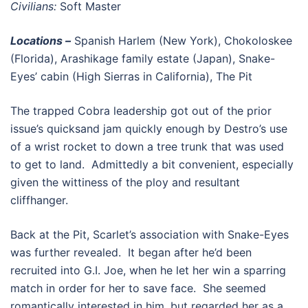
Civilians:
Soft Master
Locations –
Spanish Harlem (New York), Chokoloskee
(Florida), Arashikage family estate (Japan), Snake-
Eyes’ cabin (High Sierras in California), The Pit
The trapped Cobra leadership got out of the prior
issue’s quicksand jam quickly enough by Destro’s use
of a wrist rocket to down a tree trunk that was used
to get to land. Admittedly a bit convenient, especially
given the wittiness of the ploy and resultant
cliffhanger.
Back at the Pit, Scarlet’s association with Snake-Eyes
was further revealed. It began after he’d been
recruited into G.I. Joe, when he let her win a sparring
match in order for her to save face. She seemed
romantically interested in him, but regarded her as a