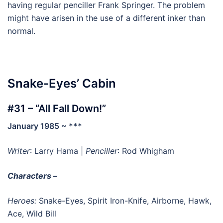
having regular penciller Frank Springer. The problem
might have arisen in the use of a different inker than
normal.
Snake-Eyes’ Cabin
#31 – “All Fall Down!”
January 1985 ~ ***
Writer
: Larry Hama |
Penciller
: Rod Whigham
Characters –
Heroes:
Snake-Eyes, Spirit Iron-Knife, Airborne, Hawk,
Ace, Wild Bill