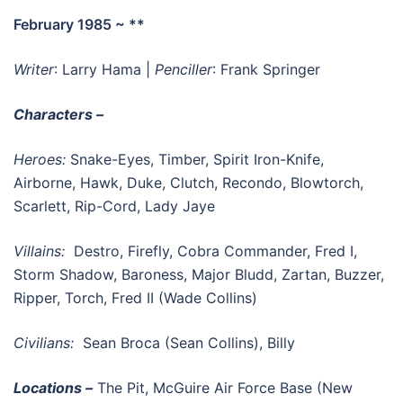
February 1985 ~ **
Writer
: Larry Hama |
Penciller
: Frank Springer
Characters –
Heroes:
Snake-Eyes, Timber, Spirit Iron-Knife,
Airborne, Hawk, Duke, Clutch, Recondo, Blowtorch,
Scarlett, Rip-Cord, Lady Jaye
Villains:
Destro, Firefly, Cobra Commander, Fred I,
Storm Shadow, Baroness, Major Bludd, Zartan, Buzzer,
Ripper, Torch, Fred II (Wade Collins)
Civilians:
Sean Broca (Sean Collins), Billy
Locations –
The Pit, McGuire Air Force Base (New