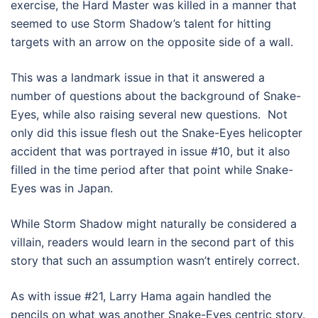
exercise, the Hard Master was killed in a manner that
seemed to use Storm Shadow’s talent for hitting
targets with an arrow on the opposite side of a wall.
This was a landmark issue in that it answered a
number of questions about the background of Snake-
Eyes, while also raising several new questions. Not
only did this issue flesh out the Snake-Eyes helicopter
accident that was portrayed in issue #10, but it also
filled in the time period after that point while Snake-
Eyes was in Japan.
While Storm Shadow might naturally be considered a
villain, readers would learn in the second part of this
story that such an assumption wasn’t entirely correct.
As with issue #21, Larry Hama again handled the
pencils on what was another Snake-Eyes centric story.