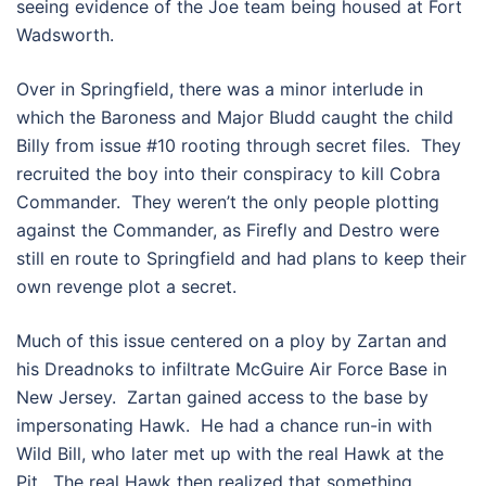
seeing evidence of the Joe team being housed at Fort
Wadsworth.
Over in Springfield, there was a minor interlude in
which the Baroness and Major Bludd caught the child
Billy from issue #10 rooting through secret files. They
recruited the boy into their conspiracy to kill Cobra
Commander. They weren’t the only people plotting
against the Commander, as Firefly and Destro were
still en route to Springfield and had plans to keep their
own revenge plot a secret.
Much of this issue centered on a ploy by Zartan and
his Dreadnoks to infiltrate McGuire Air Force Base in
New Jersey. Zartan gained access to the base by
impersonating Hawk. He had a chance run-in with
Wild Bill, who later met up with the real Hawk at the
Pit. The real Hawk then realized that something