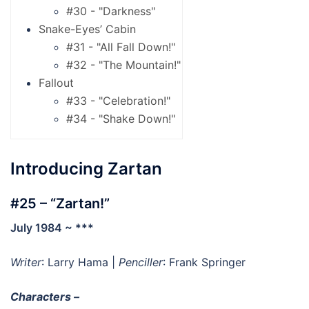
#30 - "Darkness"
Snake-Eyes’ Cabin
#31 - "All Fall Down!"
#32 - "The Mountain!"
Fallout
#33 - "Celebration!"
#34 - "Shake Down!"
Introducing Zartan
#25 – “Zartan!”
July 1984 ~ ***
Writer
: Larry Hama |
Penciller
: Frank Springer
Characters –