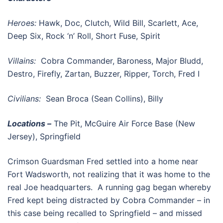
Heroes:
Hawk, Doc, Clutch, Wild Bill, Scarlett, Ace,
Deep Six, Rock ‘n’ Roll, Short Fuse, Spirit
Villains:
Cobra Commander, Baroness, Major Bludd,
Destro, Firefly, Zartan, Buzzer, Ripper, Torch, Fred I
Civilians:
Sean Broca (Sean Collins), Billy
Locations –
The Pit, McGuire Air Force Base (New
Jersey), Springfield
Crimson Guardsman Fred settled into a home near
Fort Wadsworth, not realizing that it was home to the
real Joe headquarters. A running gag began whereby
Fred kept being distracted by Cobra Commander – in
this case being recalled to Springfield – and missed