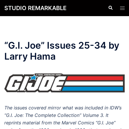
Skip
STUDIO REMARKABLE
Search
Tog
to
men
content
“G.I. Joe” Issues 25-34 by
Larry Hama
The issues covered mirror what was included in IDW’s
“G.I. Joe: The Complete Collection” Volume 3. It
reprints material from the Marvel Comics “G.I. Joe”