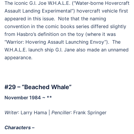
The iconic G.I. Joe W.H.A.L.E. (“Water-borne Hovercraft
Assault Landing Experimental”) hovercraft vehicle first
appeared in this issue. Note that the naming
convention in the comic books series differed slightly
from Hasbro’s definition on the toy (where it was
“Warrior: Hovering Assault Launching Envoy”). The
W.H.A.L.E. launch ship G.I. Jane also made an unnamed
appearance.
#29 – “Beached Whale”
November 1984 ~ **
Writer
: Larry Hama |
Penciller
: Frank Springer
Characters –