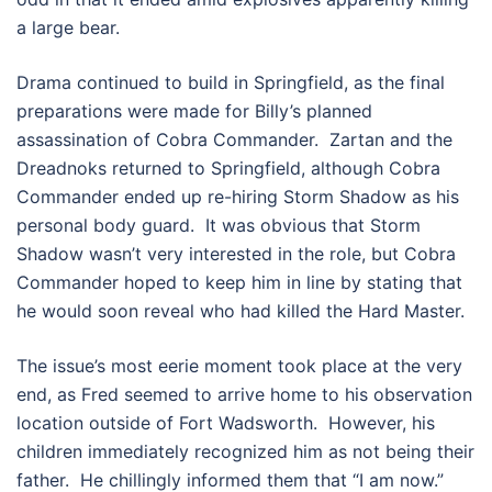
a large bear.
Drama continued to build in Springfield, as the final
preparations were made for Billy’s planned
assassination of Cobra Commander. Zartan and the
Dreadnoks returned to Springfield, although Cobra
Commander ended up re-hiring Storm Shadow as his
personal body guard. It was obvious that Storm
Shadow wasn’t very interested in the role, but Cobra
Commander hoped to keep him in line by stating that
he would soon reveal who had killed the Hard Master.
The issue’s most eerie moment took place at the very
end, as Fred seemed to arrive home to his observation
location outside of Fort Wadsworth. However, his
children immediately recognized him as not being their
father. He chillingly informed them that “I am now.”