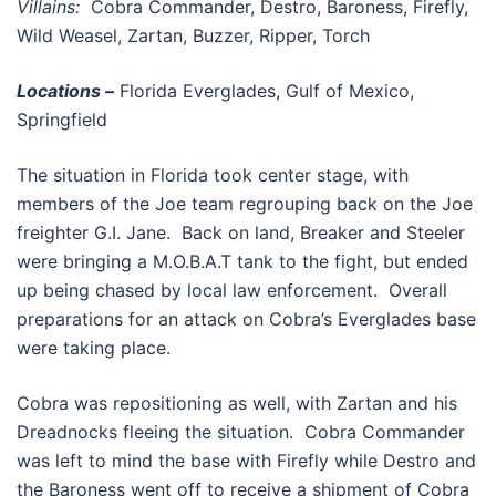
Villains:
Cobra Commander, Destro, Baroness, Firefly,
Wild Weasel, Zartan, Buzzer, Ripper, Torch
Locations –
Florida Everglades, Gulf of Mexico,
Springfield
The situation in Florida took center stage, with
members of the Joe team regrouping back on the Joe
freighter G.I. Jane. Back on land, Breaker and Steeler
were bringing a M.O.B.A.T tank to the fight, but ended
up being chased by local law enforcement. Overall
preparations for an attack on Cobra’s Everglades base
were taking place.
Cobra was repositioning as well, with Zartan and his
Dreadnocks fleeing the situation. Cobra Commander
was left to mind the base with Firefly while Destro and
the Baroness went off to receive a shipment of Cobra