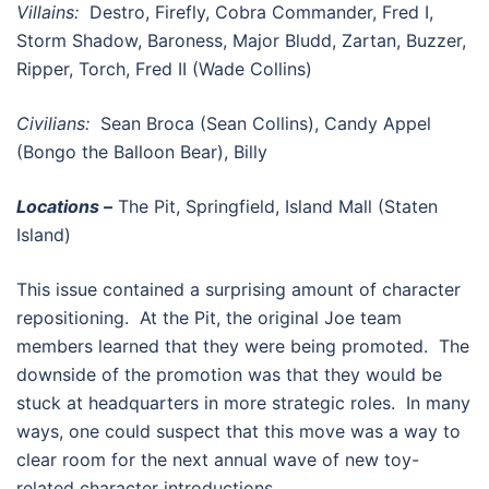
Villains:
Destro, Firefly, Cobra Commander, Fred I,
Storm Shadow, Baroness, Major Bludd, Zartan, Buzzer,
Ripper, Torch, Fred II (Wade Collins)
Civilians:
Sean Broca (Sean Collins), Candy Appel
(Bongo the Balloon Bear), Billy
Locations –
The Pit, Springfield, Island Mall (Staten
Island)
This issue contained a surprising amount of character
repositioning. At the Pit, the original Joe team
members learned that they were being promoted. The
downside of the promotion was that they would be
stuck at headquarters in more strategic roles. In many
ways, one could suspect that this move was a way to
clear room for the next annual wave of new toy-
related character introductions.