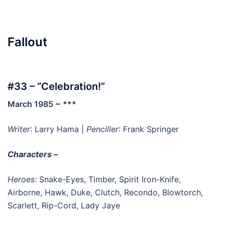
Fallout
#33 – “Celebration!”
March 1985 ~ ***
Writer
: Larry Hama |
Penciller
: Frank Springer
Characters –
Heroes:
Snake-Eyes, Timber, Spirit Iron-Knife,
Airborne, Hawk, Duke, Clutch, Recondo, Blowtorch,
Scarlett, Rip-Cord, Lady Jaye