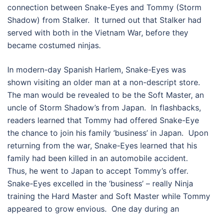
connection between Snake-Eyes and Tommy (Storm
Shadow) from Stalker. It turned out that Stalker had
served with both in the Vietnam War, before they
became costumed ninjas.
In modern-day Spanish Harlem, Snake-Eyes was
shown visiting an older man at a non-descript store.
The man would be revealed to be the Soft Master, an
uncle of Storm Shadow’s from Japan. In flashbacks,
readers learned that Tommy had offered Snake-Eye
the chance to join his family ‘business’ in Japan. Upon
returning from the war, Snake-Eyes learned that his
family had been killed in an automobile accident.
Thus, he went to Japan to accept Tommy’s offer.
Snake-Eyes excelled in the ‘business’ – really Ninja
training the Hard Master and Soft Master while Tommy
appeared to grow envious. One day during an