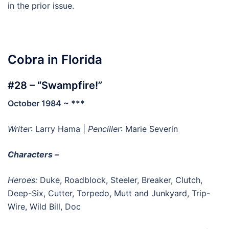
in the prior issue.
Cobra in Florida
#28 – “Swampfire!”
October 1984 ~ ***
Writer
: Larry Hama |
Penciller
: Marie Severin
Characters –
Heroes:
Duke, Roadblock, Steeler, Breaker, Clutch,
Deep-Six, Cutter, Torpedo, Mutt and Junkyard, Trip-
Wire, Wild Bill, Doc