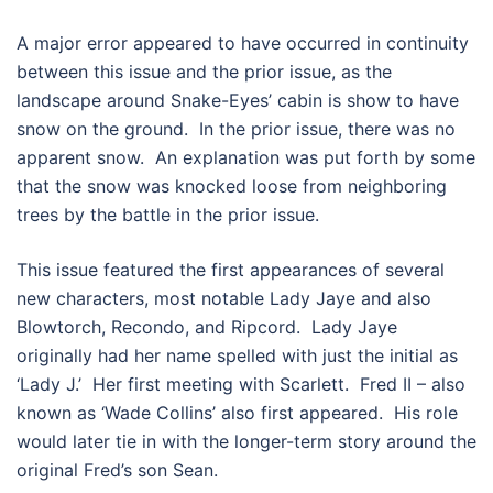
A major error appeared to have occurred in continuity
between this issue and the prior issue, as the
landscape around Snake-Eyes’ cabin is show to have
snow on the ground. In the prior issue, there was no
apparent snow. An explanation was put forth by some
that the snow was knocked loose from neighboring
trees by the battle in the prior issue.
This issue featured the first appearances of several
new characters, most notable Lady Jaye and also
Blowtorch, Recondo, and Ripcord. Lady Jaye
originally had her name spelled with just the initial as
‘Lady J.’ Her first meeting with Scarlett. Fred II – also
known as ‘Wade Collins’ also first appeared. His role
would later tie in with the longer-term story around the
original Fred’s son Sean.