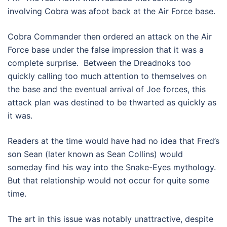
involving Cobra was afoot back at the Air Force base.
Cobra Commander then ordered an attack on the Air
Force base under the false impression that it was a
complete surprise. Between the Dreadnoks too
quickly calling too much attention to themselves on
the base and the eventual arrival of Joe forces, this
attack plan was destined to be thwarted as quickly as
it was.
Readers at the time would have had no idea that Fred’s
son Sean (later known as Sean Collins) would
someday find his way into the Snake-Eyes mythology.
But that relationship would not occur for quite some
time.
The art in this issue was notably unattractive, despite