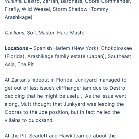
Villains:
Destro, Zartan, Baroness, Cobra Commander,
Firefly, Wild Weasel, Storm Shadow (Tommy
Arashikage)
Civilians:
Soft Master, Hard Master
Locations –
Spanish Harlem (New York), Chokoloskee
(Florida), Arashikage family estate (Japan), Southeast
Asia, The Pit
At Zartan’s hideout in Florida, Junkyard managed to
get out of last issue’s cliffhanger jam due to Destro
deciding that he might be useful. As the issue went
along, Mutt thought that Junkyard was leading the
Cobras to the Joe position, but in fact he led the
villains to quicksand.
At the Pit, Scarlett and Hawk learned about the