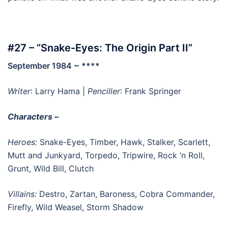
#27 – “Snake-Eyes: The Origin Part II”
September 1984 ~ ****
Writer
: Larry Hama |
Penciller
: Frank Springer
Characters –
Heroes:
Snake-Eyes, Timber, Hawk, Stalker, Scarlett,
Mutt and Junkyard, Torpedo, Tripwire, Rock ‘n Roll,
Grunt, Wild Bill, Clutch
Villains:
Destro, Zartan, Baroness, Cobra Commander,
Firefly, Wild Weasel, Storm Shadow