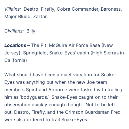
Villains:
Destro, Firefly, Cobra Commander, Baroness,
Major Bludd, Zartan
Civilians:
Billy
Locations –
The Pit, McGuire Air Force Base (New
Jersey), Springfield, Snake-Eyes’ cabin (High Sierras in
California)
What should have been a quiet vacation for Snake-
Eyes was anything but when the new Joe team
members Spirit and Airborne were tasked with trailing
him as ‘bodyguards.’ Snake-Eyes caught on to their
observation quickly enough though. Not to be left
out, Destro, Firefly, and the Crimson Guardsman Fred
were also ordered to trail Snake-Eyes.