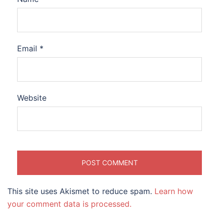
Email
*
Website
This site uses Akismet to reduce spam.
Learn how
your comment data is processed.