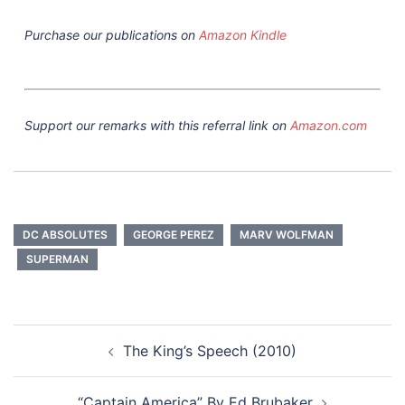
Purchase our publications on
Amazon Kindle
Support our remarks with this referral link on
Amazon.com
DC ABSOLUTES
GEORGE PEREZ
MARV WOLFMAN
SUPERMAN
Post
The King’s Speech (2010)
navigation
“Captain America” By Ed Brubaker