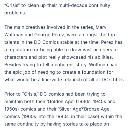
“Crisis” to clean up their multi-decade continuity
problems.
The main creatives involved in the series, Marv
Wolfman and George Perez, were amongst the top
talents in the DC Comics stable at the time. Perez has
a reputation for being able to draw vast numbers of
characters and plot really showcased his abilities.
Besides trying to tell a coherent story, Wolfman had
the epic job of needing to create a foundation for
what would be a line-wide relaunch of all of DC’s titles.
Prior to “Crisis,” DC comics had been trying to
maintain both their ‘Golden Age’ (1930s, 1940s and
1950s) comics and their ‘Silver Age’/’Bronze Age’
comics (1960s into the 1980s, in their case) within the
same continuity by having stories take place on