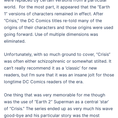
were replaced by certain versions from a particular
world. For the most part, it appeared that the “Earth
1” versions of characters remained in effect. After
“Crisis,” the DC Comics titles re-told many of the
origins of their characters and those origins were used
going forward. Use of multiple dimensions was
eliminated.
Unfortunately, with so much ground to cover, “Crisis”
was often either schizophrenic or somewhat stilted. It
can’t really recommend it as a ‘classic’ for new
readers, but I’m sure that it was an insane jolt for those
longtime DC Comics readers of the era.
One thing that was very memorable for me though
was the use of “Earth 2” Superman as a central ‘star’
of “Crisis.” The series ended up as very much his wave
good-bye and his particular story was the most