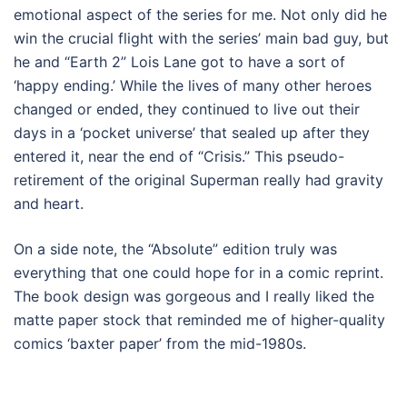
emotional aspect of the series for me. Not only did he
win the crucial flight with the series’ main bad guy, but
he and “Earth 2” Lois Lane got to have a sort of
‘happy ending.’ While the lives of many other heroes
changed or ended, they continued to live out their
days in a ‘pocket universe’ that sealed up after they
entered it, near the end of “Crisis.” This pseudo-
retirement of the original Superman really had gravity
and heart.
On a side note, the “Absolute” edition truly was
everything that one could hope for in a comic reprint.
The book design was gorgeous and I really liked the
matte paper stock that reminded me of higher-quality
comics ‘baxter paper’ from the mid-1980s.