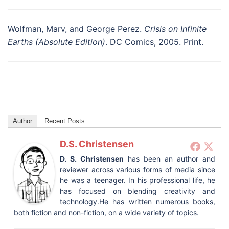
Wolfman, Marv, and George Perez.
Crisis on Infinite
Earths (Absolute Edition)
. DC Comics, 2005. Print.
Author
Recent Posts
D.S. Christensen
D. S. Christensen
has been an author and
reviewer across various forms of media since
he was a teenager. In his professional life, he
has focused on blending creativity and
technology.He has written numerous books,
both fiction and non-fiction, on a wide variety of topics.