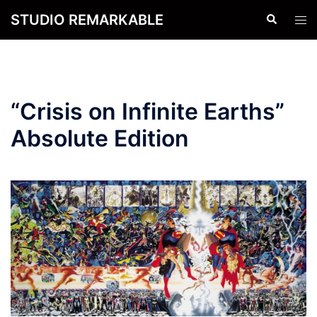
Skip
STUDIO REMARKABLE
Search
Tog
to
men
content
“Crisis on Infinite Earths”
Absolute Edition