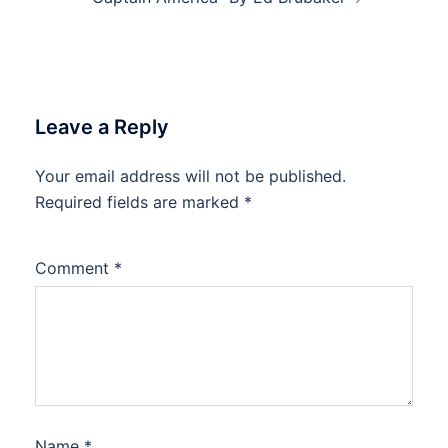
Leave a Reply
Your email address will not be published.
Required fields are marked
*
Comment
*
Name
*