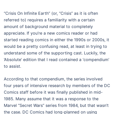
“Crisis On Infinite Earth” (or, “Crisis” as it is often
referred to) requires a familiarity with a certain
amount of background material to completely
appreciate. If you’re a new comics reader or had
started reading comics in either the 1990s or 2000s, it
would be a pretty confusing read, at least in trying to
understand some of the supporting cast. Luckily, the
‘Absolute’ edition that I read contained a ‘compendium’
to assist.
According to that compendium, the series involved
four years of intensive research by members of the DC
Comics staff before it was finally published in mid-
1985. Many assume that it was a response to the
Marvel “Secret Wars” series from 1984, but that wasn’t
the case. DC Comics had long-planned on using