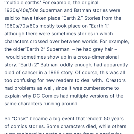
‘multiple earths.’ For example, the original,
1930s/40s/50s Superman and Batman stories were
said to have taken place “Earth 2.” Stories from the
1960s/70s/80s mostly took place on “Earth 1,”
although there were sometimes stories in which
characters crossed over between worlds. For example,
the older”Earth 2″ Superman – he had grey hair –
would sometimes show up in a cross-dimensional
story. “Earth 2” Batman, oddly enough, had apparently
died of cancer in a 1966 story. Of course, this was all
too confusing for new readers to deal with. Creators
had problems as well, since it was cumbersome to
explain why DC Comics had multiple versions of the
same characters running around.
So “Crisis” became a big event that ‘ended’ 50 years
of comics stories. Some characters died, while others