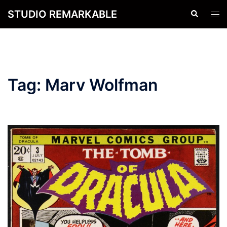
Skip
STUDIO REMARKABLE
Search
Tog
to
men
content
Tag:
Marv Wolfman