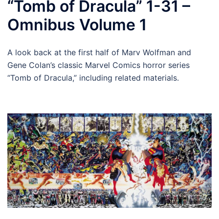
“Tomb of Dracula” 1-31 –
Omnibus Volume 1
A look back at the first half of Marv Wolfman and
Gene Colan’s classic Marvel Comics horror series
“Tomb of Dracula,” including related materials.