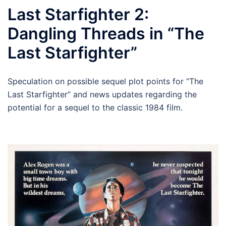
Last Starfighter 2:
Dangling Threads in “The
Last Starfighter”
Speculation on possible sequel plot points for “The
Last Starfighter” and news updates regarding the
potential for a sequel to the classic 1984 film.