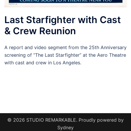
Last Starfighter with Cast
& Crew Reunion
A report and video segment from the 25th Anniversary
screening of “The Last Starfighter” at the Aero Theatre
with cast and crew in Los Angeles.
© 2026 STUDIO REMARKABLE. Proudly powered by
Sydney