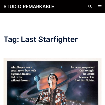
Skip
STUDIO REMARKABLE
Search
Tog
to
men
content
Tag:
Last Starfighter