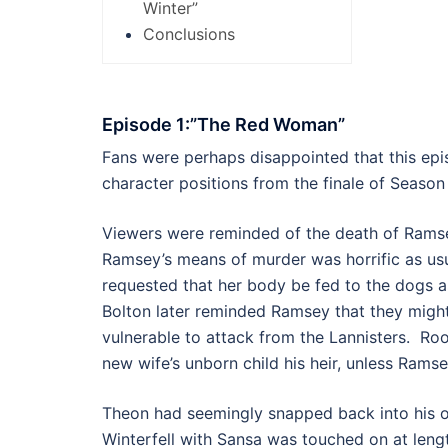
Winter”
Conclusions
Episode 1:”The Red Woman”
Fans were perhaps disappointed that this ep
character positions from the finale of Season
Viewers were reminded of the death of Ramse
Ramsey’s means of murder was horrific as usu
requested that her body be fed to the dogs a
Bolton later reminded Ramsey that they migh
vulnerable to attack from the Lannisters. Ro
new wife’s unborn child his heir, unless Rams
Theon had seemingly snapped back into his o
Winterfell with Sansa was touched on at len