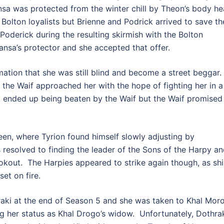
ansa was protected from the winter chill by Theon’s body he
Bolton loyalists but Brienne and Podrick arrived to save th
oderick during the resulting skirmish with the Bolton
Sansa’s protector and she accepted that offer.
mation that she was still blind and become a street beggar.
 the Waif approached her with the hope of fighting her in a
nd ended up being beaten by the Waif but the Waif promised
en, where Tyrion found himself slowly adjusting by
s resolved to finding the leader of the Sons of the Harpy a
ookout. The Harpies appeared to strike again though, as sh
et on fire.
aki at the end of Season 5 and she was taken to Khal Mor
 her status as Khal Drogo’s widow. Unfortunately, Dothra