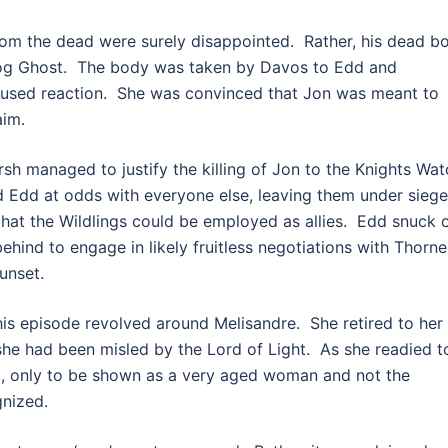
rom the dead were surely disappointed. Rather, his dead b
dog Ghost. The body was taken by Davos to Edd and
fused reaction. She was convinced that Jon was meant to
aim.
sh managed to justify the killing of Jon to the Knights Wat
 Edd at odds with everyone else, leaving them under siege
that the Wildlings could be employed as allies. Edd snuck 
behind to engage in likely fruitless negotiations with Thorn
unset.
his episode revolved around Melisandre. She retired to her
he had been misled by the Lord of Light. As she readied t
g, only to be shown as a very aged woman and not the
gnized.