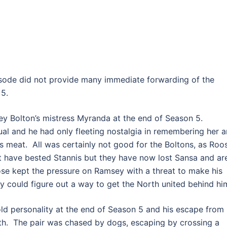
isode did not provide many immediate forwarding of the
 5.
y Bolton’s mistress Myranda at the end of Season 5.
al and he had only fleeting nostalgia in remembering her 
s meat. All was certainly not good for the Boltons, as Roo
t have bested Stannis but they have now lost Sansa and ar
ose kept the pressure on Ramsey with a threat to make his
ey could figure out a way to get the North united behind hi
ld personality at the end of Season 5 and his escape from
gth. The pair was chased by dogs, escaping by crossing a