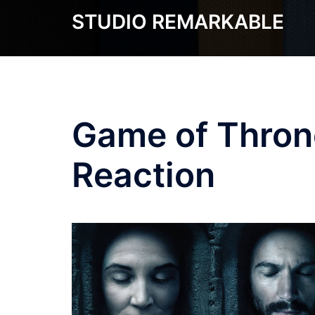
Skip
STUDIO REMARKABLE
to
content
Game of Thron
Reaction