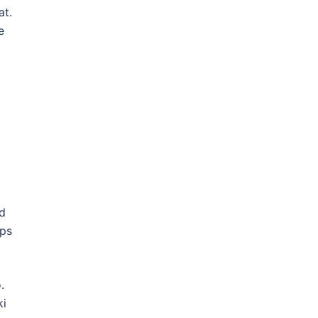
at.
e
nd
ips
o.
ki