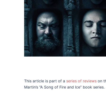
This article is part of a
series of reviews
on th
Martin’s “A Song of Fire and Ice” book series.