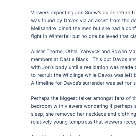
Viewers expecting Jon Snow’s quick return f
was found by Davos via an assist from the 
Melisandre joined the men but she had a con
fight in Winterfell but no one believed that cl
Alliser Thorne, Othell Yarwyck and Bowen Mar
members at Castle Black. This put Davos and
with Jon’s body until a realization was made 
to recruit the Wildlings while Davos was left 
A timeline for Davos’s surrender was set for s
Perhaps the biggest talker amongst fans of t
bedroom with viewers wondering if perhaps s
sleep, she removed her necklace and clothin
relatively young temptress that viewers reco