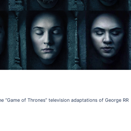
e “Game of Thrones” television adaptations of George RR