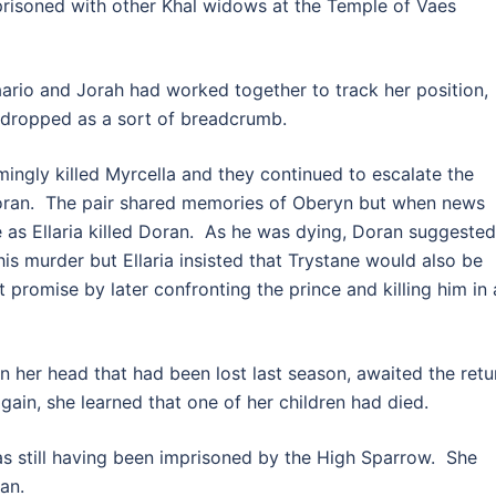
prisoned with other Khal widows at the Temple of Vaes
io and Jorah had worked together to track her position,
d dropped as a sort of breadcrumb.
ngly killed Myrcella and they continued to escalate the
 Doran. The pair shared memories of Oberyn but when news
e as Ellaria killed Doran. As he was dying, Doran suggested
s murder but Ellaria insisted that Trystane would also be
promise by later confronting the prince and killing him in 
 her head that had been lost last season, awaited the retu
gain, she learned that one of her children had died.
s still having been imprisoned by the High Sparrow. She
an.