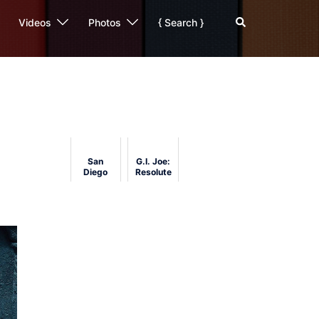
Search
Videos
Photos
{ Search }
San
G.I. Joe:
Diego
Resolute
Comic-
Review
Con 2011
Analysis