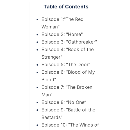
Table of Contents
Episode 1:"The Red
Woman"
Episode 2: "Home"
Episode 3: "Oathbreaker"
Episode 4: "Book of the
Stranger"
Episode 5: “The Door”
Episode 6: “Blood of My
Blood”
Episode 7: “The Broken
Man”
Episode 8: “No One”
Episode 9: “Battle of the
Bastards”
Episode 10: “The Winds of