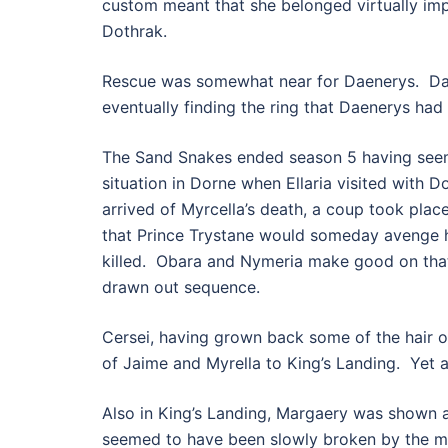
custom meant that she belonged virtually im
Dothrak.
Rescue was somewhat near for Daenerys. Daar
eventually finding the ring that Daenerys ha
The Sand Snakes ended season 5 having seemi
situation in Dorne when Ellaria visited with
arrived of Myrcella’s death, a coup took plac
that Prince Trystane would someday avenge hi
killed. Obara and Nymeria make good on that 
drawn out sequence.
Cersei, having grown back some of the hair on
of Jaime and Myrella to King’s Landing. Yet a
Also in King’s Landing, Margaery was shown a
seemed to have been slowly broken by the m