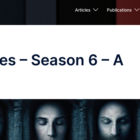
Articles
Publications
es – Season 6 – A