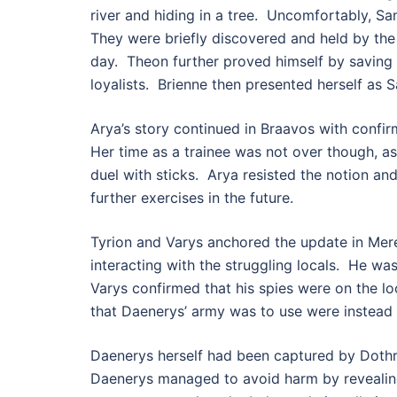
river and hiding in a tree. Uncomfortably, S
They were briefly discovered and held by the 
day. Theon further proved himself by saving P
loyalists. Brienne then presented herself as 
Arya’s story continued in Braavos with confir
Her time as a trainee was not over though, as
duel with sticks. Arya resisted the notion a
further exercises in the future.
Tyrion and Varys anchored the update in Mere
interacting with the struggling locals. He wa
Varys confirmed that his spies were on the l
that Daenerys’ army was to use were instead s
Daenerys herself had been captured by Dothr
Daenerys managed to avoid harm by revealing