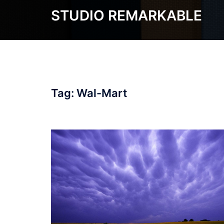
Skip
STUDIO REMARKABLE
to
content
Tag:
Wal-Mart