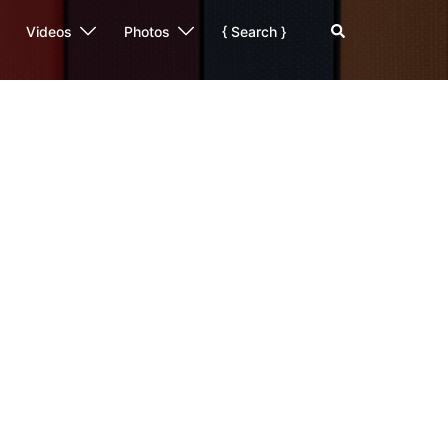
Search
Videos
Photos
{ Search }