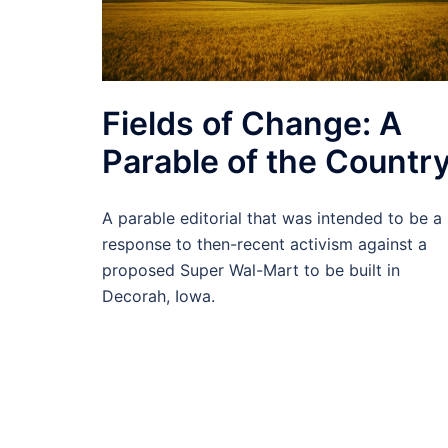
Fields of Change: A
Parable of the Countr
A parable editorial that was intended to be a
response to then-recent activism against a
proposed Super Wal-Mart to be built in
Decorah, Iowa.