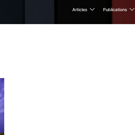
Articles
Publications