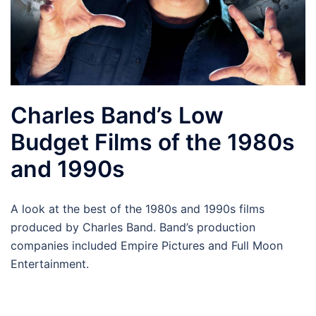
Charles Band’s Low
Budget Films of the 1980s
and 1990s
A look at the best of the 1980s and 1990s films
produced by Charles Band. Band’s production
companies included Empire Pictures and Full Moon
Entertainment.