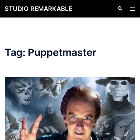
Skip
STUDIO REMARKABLE
Search
Tog
to
men
content
Tag:
Puppetmaster