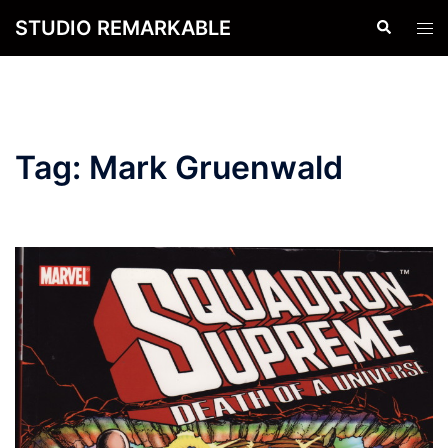
Skip
STUDIO REMARKABLE
Search
Tog
to
men
content
Tag:
Mark Gruenwald