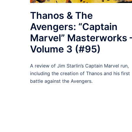
Thanos & The
Avengers: “Captain
Marvel” Masterworks 
Volume 3 (#95)
A review of Jim Starlin’s Captain Marvel run,
including the creation of Thanos and his first
battle against the Avengers.