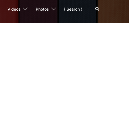
Search
Videos
Photos
{ Search }