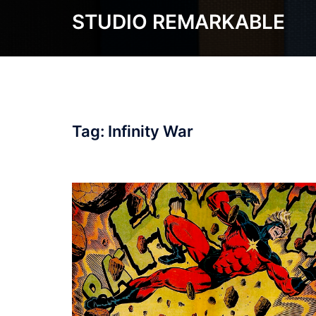
Skip
STUDIO REMARKABLE
to
content
Tag:
Infinity War