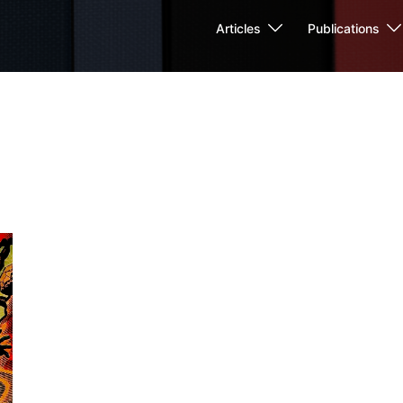
Articles
Publications