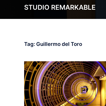
Skip
STUDIO REMARKABLE
to
content
Tag:
Guillermo del Toro