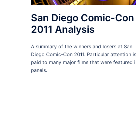
San Diego Comic-Con
2011 Analysis
A summary of the winners and losers at San
Diego Comic-Con 2011. Particular attention i
paid to many major films that were featured i
panels.