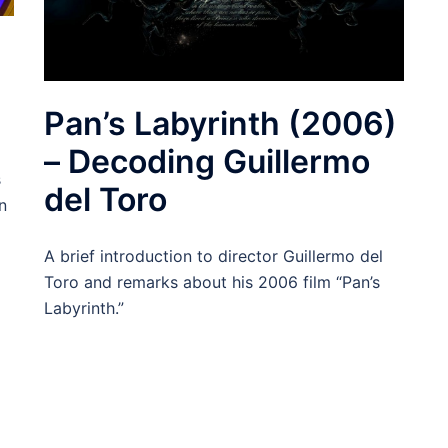
Pan’s Labyrinth (2006)
– Decoding Guillermo
s
del Toro
n
A brief introduction to director Guillermo del
Toro and remarks about his 2006 film “Pan’s
Labyrinth.”