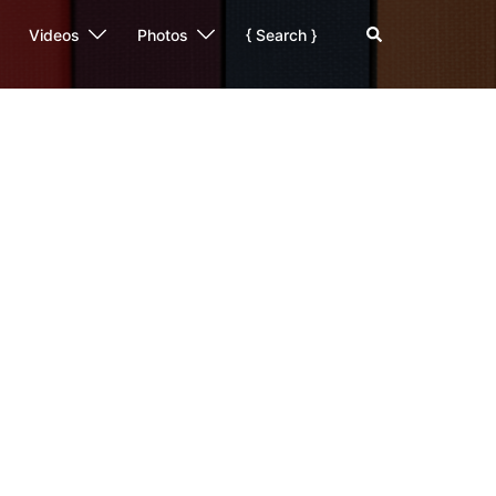
Search
Videos
Photos
{ Search }