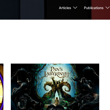
Articles
Publications