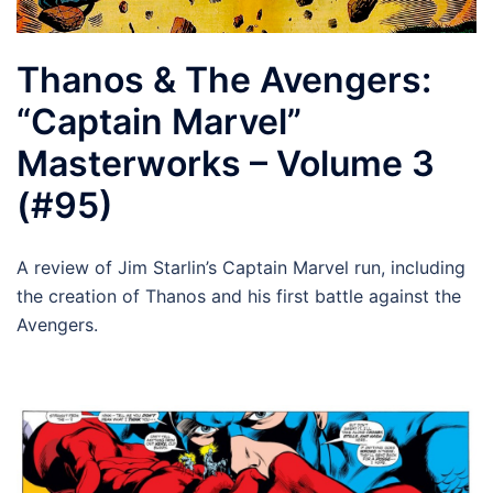
Thanos & The Avengers:
“Captain Marvel”
Masterworks – Volume 3
(#95)
A review of Jim Starlin’s Captain Marvel run, including
the creation of Thanos and his first battle against the
Avengers.