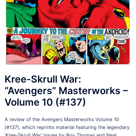
Kree-Skrull War:
“Avengers” Masterworks –
Volume 10 (#137)
A review of the Avengers Masterworks Volume 10
(#137), which reprints material featuring the legendary
‘Kree-Skrull War’ issues by Roy Thomas and Neal