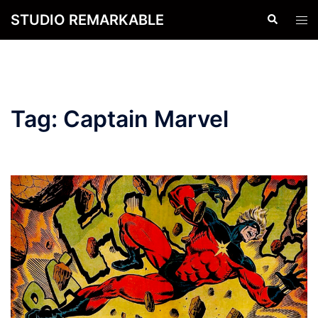
Skip
STUDIO REMARKABLE
Search
Tog
to
men
content
Tag:
Captain Marvel