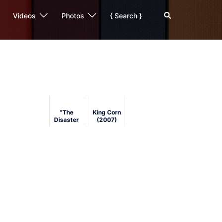
Search
Videos
Photos
{ Search }
"The
King Corn
Disaster
(2007)
Artist" by
Greg
Sestero
and Tom
Bissell