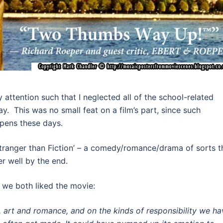
 attention such that I neglected all of the school-related
y. This was no small feat on a film’s part, since such
ppens these days.
 ‘Stranger than Fiction’ – a comedy/romance/drama of sorts t
her well by the end.
y we both liked the movie:
fe, art and romance, and on the kinds of responsibility we ha