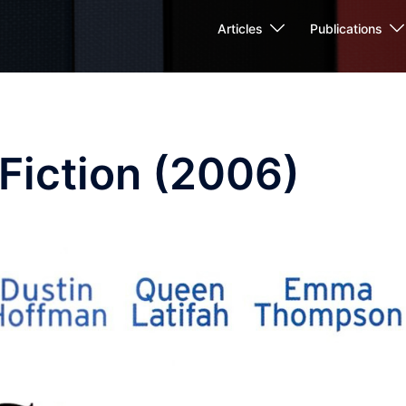
Articles
Publications
Fiction (2006)