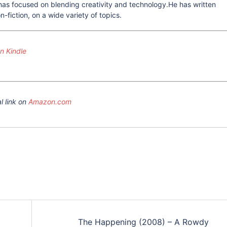
he has focused on blending creativity and technology.He has written
-fiction, on a wide variety of topics.
 Kindle
l link on
Amazon.com
The Happening (2008) – A Rowdy