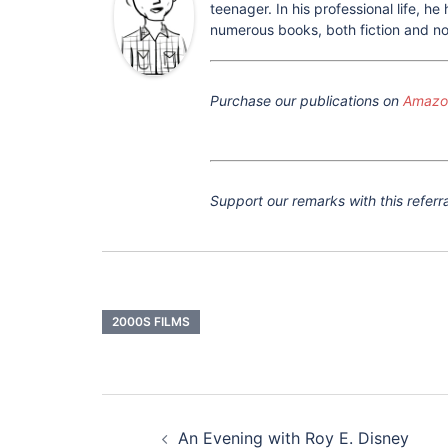
teenager. In his professional life, 
numerous books, both fiction and non
Purchase our publications on
Amazon
Support our remarks with this referra
2000S FILMS
Post
navigation
An Evening with Roy E. Disney