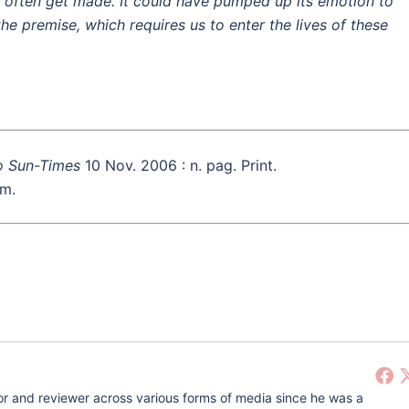
 often get made. It could have pumped up its emotion to
the premise, which requires us to enter the lives of these
o Sun-Times
10 Nov. 2006 : n. pag. Print.
lm.
r and reviewer across various forms of media since he was a