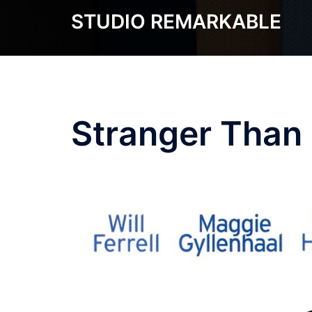
Skip
STUDIO REMARKABLE
to
content
Stranger Than 