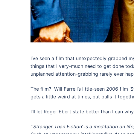
I’ve seen a film that unexpectedly grabbed my
things that I very-much need to get done toda
unplanned attention-grabbing rarely ever ha
The film? Will Farrell’s little-seen 2006 film
gets a little weird at times, but pulls it toget
I’ll let Roger Ebert state better than I can wh
“‘Stranger Than Fiction’ is a meditation on li