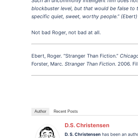
Such an uncommonly intelligent film does not
blockbuster level, but that would be false to 
specific quiet, sweet, worthy people.” (Ebert)
Not bad Roger, not bad at all.
Ebert, Roger. “Stranger Than Fiction.”
Chicag
Forster, Marc.
Stranger Than Fiction
. 2006. Fi
Author
Recent Posts
D.S. Christensen
D. S. Christensen
has been an autho