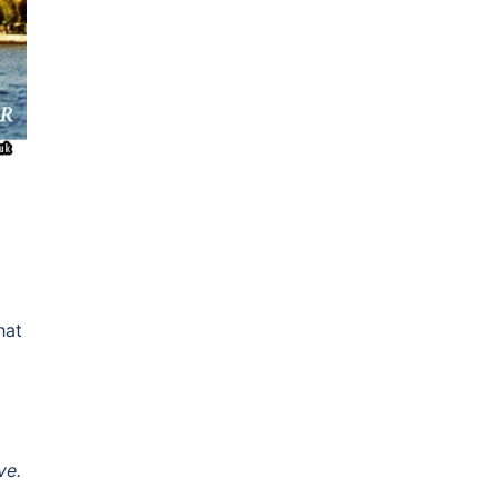
hat
ve.