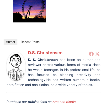
Author
Recent Posts
D.S. Christensen
D. S. Christensen
has been an author and
reviewer across various forms of media since
he was a teenager. In his professional life, he
has focused on blending creativity and
technology.He has written numerous books,
both fiction and non-fiction, on a wide variety of topics.
Purchase our publications on
Amazon Kindle