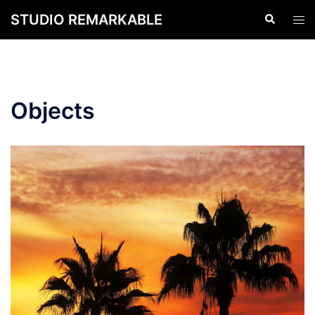
Skip
STUDIO REMARKABLE
Search
Tog
to
men
content
Objects