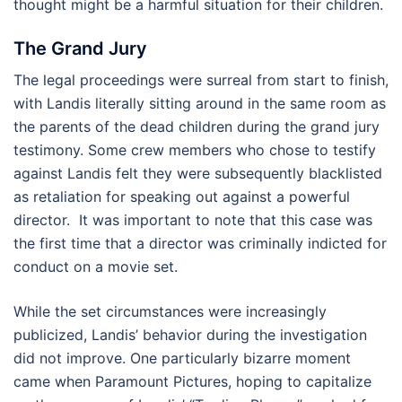
thought might be a harmful situation for their children.
The Grand Jury
The legal proceedings were surreal from start to finish,
with Landis literally sitting around in the same room as
the parents of the dead children during the grand jury
testimony. Some crew members who chose to testify
against Landis felt they were subsequently blacklisted
as retaliation for speaking out against a powerful
director. It was important to note that this case was
the first time that a director was criminally indicted for
conduct on a movie set.
While the set circumstances were increasingly
publicized, Landis’ behavior during the investigation
did not improve. One particularly bizarre moment
came when Paramount Pictures, hoping to capitalize