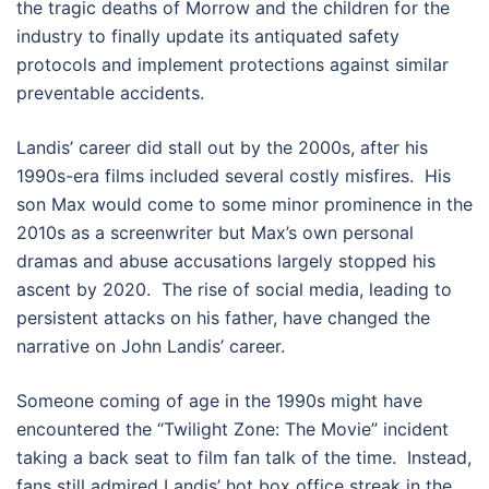
the tragic deaths of Morrow and the children for the
industry to finally update its antiquated safety
protocols and implement protections against similar
preventable accidents.
Landis’ career did stall out by the 2000s, after his
1990s-era films included several costly misfires. His
son Max would come to some minor prominence in the
2010s as a screenwriter but Max’s own personal
dramas and abuse accusations largely stopped his
ascent by 2020. The rise of social media, leading to
persistent attacks on his father, have changed the
narrative on John Landis’ career.
Someone coming of age in the 1990s might have
encountered the “Twilight Zone: The Movie” incident
taking a back seat to film fan talk of the time. Instead,
fans still admired Landis’ hot box office streak in the