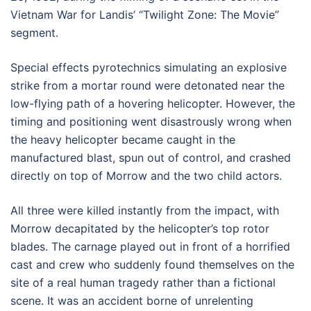
Vietnam War for Landis’ “Twilight Zone: The Movie”
segment.
Special effects pyrotechnics simulating an explosive
strike from a mortar round were detonated near the
low-flying path of a hovering helicopter. However, the
timing and positioning went disastrously wrong when
the heavy helicopter became caught in the
manufactured blast, spun out of control, and crashed
directly on top of Morrow and the two child actors.
All three were killed instantly from the impact, with
Morrow decapitated by the helicopter’s top rotor
blades. The carnage played out in front of a horrified
cast and crew who suddenly found themselves on the
site of a real human tragedy rather than a fictional
scene. It was an accident borne of unrelenting