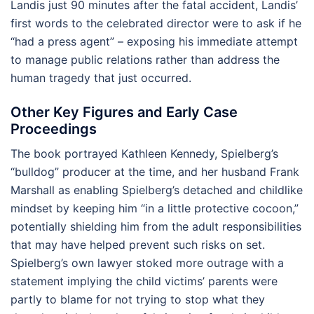
Landis just 90 minutes after the fatal accident, Landis’
first words to the celebrated director were to ask if he
“had a press agent” – exposing his immediate attempt
to manage public relations rather than address the
human tragedy that just occurred.
Other Key Figures and Early Case
Proceedings
The book portrayed Kathleen Kennedy, Spielberg’s
“bulldog” producer at the time, and her husband Frank
Marshall as enabling Spielberg’s detached and childlike
mindset by keeping him “in a little protective cocoon,”
potentially shielding him from the adult responsibilities
that may have helped prevent such risks on set.
Spielberg’s own lawyer stoked more outrage with a
statement implying the child victims’ parents were
partly to blame for not trying to stop what they