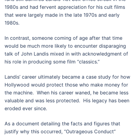
1980s and had fervent appreciation for his cult films
that were largely made in the late 1970s and early
1980s.
In contrast, someone coming of age after that time
would be much more likely to encounter disparaging
talk of John Landis mixed in with acknowledgment of
his role in producing some film “classics.”
Landis’ career ultimately became a case study for how
Hollywood would protect those who make money for
the machine. When his career waned, he became less
valuable and was less protected. His legacy has been
eroded ever since.
As a document detailing the facts and figures that
justify why this occurred, “Outrageous Conduct”