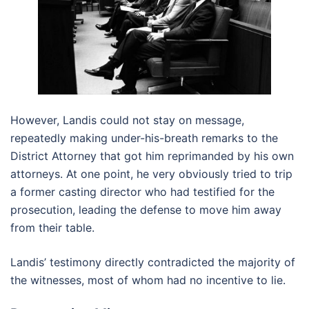
However, Landis could not stay on message,
repeatedly making under-his-breath remarks to the
District Attorney that got him reprimanded by his own
attorneys. At one point, he very obviously tried to trip
a former casting director who had testified for the
prosecution, leading the defense to move him away
from their table.
Landis’ testimony directly contradicted the majority of
the witnesses, most of whom had no incentive to lie.