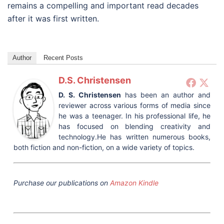
remains a compelling and important read decades
after it was first written.
Author
Recent Posts
D.S. Christensen
D. S. Christensen
has been an author and
reviewer across various forms of media since
he was a teenager. In his professional life, he
has focused on blending creativity and
technology.He has written numerous books,
both fiction and non-fiction, on a wide variety of topics.
Purchase our publications on
Amazon Kindle