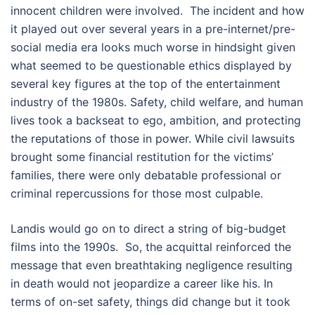
innocent children were involved. The incident and how
it played out over several years in a pre-internet/pre-
social media era looks much worse in hindsight given
what seemed to be questionable ethics displayed by
several key figures at the top of the entertainment
industry of the 1980s. Safety, child welfare, and human
lives took a backseat to ego, ambition, and protecting
the reputations of those in power. While civil lawsuits
brought some financial restitution for the victims’
families, there were only debatable professional or
criminal repercussions for those most culpable.
Landis would go on to direct a string of big-budget
films into the 1990s. So, the acquittal reinforced the
message that even breathtaking negligence resulting
in death would not jeopardize a career like his. In
terms of on-set safety, things did change but it took