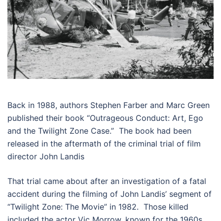
Back in 1988, authors Stephen Farber and Marc Green
published their book “Outrageous Conduct: Art, Ego
and the Twilight Zone Case.” The book had been
released in the aftermath of the criminal trial of film
director John Landis
That trial came about after an investigation of a fatal
accident during the filming of John Landis’ segment of
“Twilight Zone: The Movie” in 1982. Those killed
included the actor Vic Morrow, known for the 1960s