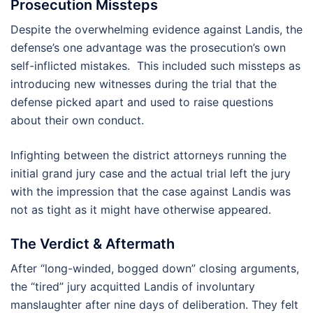
Prosecution Missteps
Despite the overwhelming evidence against Landis, the
defense’s one advantage was the prosecution’s own
self-inflicted mistakes. This included such missteps as
introducing new witnesses during the trial that the
defense picked apart and used to raise questions
about their own conduct.
Infighting between the district attorneys running the
initial grand jury case and the actual trial left the jury
with the impression that the case against Landis was
not as tight as it might have otherwise appeared.
The Verdict & Aftermath
After “long-winded, bogged down” closing arguments,
the “tired” jury acquitted Landis of involuntary
manslaughter after nine days of deliberation. They felt