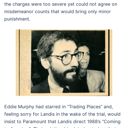
the charges were too severe yet could not agree on
misdemeanor counts that would bring only minor
punishment.
Eddie Murphy had starred in “Trading Places” and,
feeling sorry for Landis in the wake of the trial, would
insist to Paramount that Landis direct 1988’s “Coming