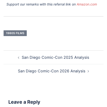
Support our remarks with this referral link on
Amazon.com
1980S FILMS
Post
San Diego Comic-Con 2025 Analysis
navigation
San Diego Comic-Con 2026 Analysis
Leave a Reply