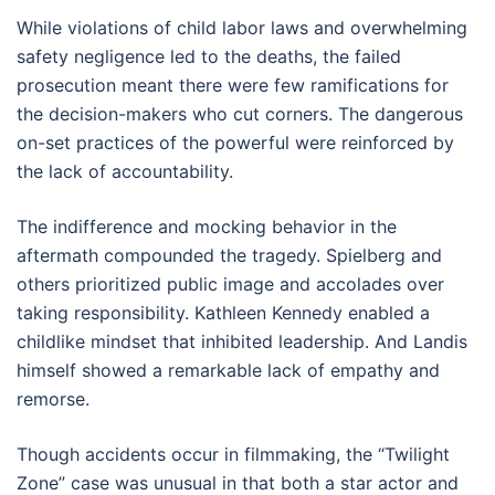
While violations of child labor laws and overwhelming
safety negligence led to the deaths, the failed
prosecution meant there were few ramifications for
the decision-makers who cut corners. The dangerous
on-set practices of the powerful were reinforced by
the lack of accountability.
The indifference and mocking behavior in the
aftermath compounded the tragedy. Spielberg and
others prioritized public image and accolades over
taking responsibility. Kathleen Kennedy enabled a
childlike mindset that inhibited leadership. And Landis
himself showed a remarkable lack of empathy and
remorse.
Though accidents occur in filmmaking, the “Twilight
Zone” case was unusual in that both a star actor and