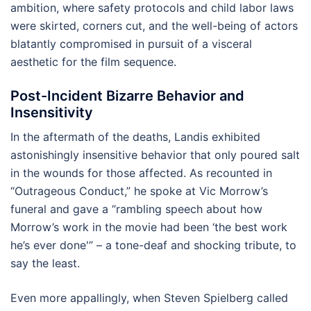
ambition, where safety protocols and child labor laws
were skirted, corners cut, and the well-being of actors
blatantly compromised in pursuit of a visceral
aesthetic for the film sequence.
Post-Incident Bizarre Behavior and
Insensitivity
In the aftermath of the deaths, Landis exhibited
astonishingly insensitive behavior that only poured salt
in the wounds for those affected. As recounted in
“Outrageous Conduct,” he spoke at Vic Morrow’s
funeral and gave a “rambling speech about how
Morrow’s work in the movie had been ‘the best work
he’s ever done'” – a tone-deaf and shocking tribute, to
say the least.
Even more appallingly, when Steven Spielberg called