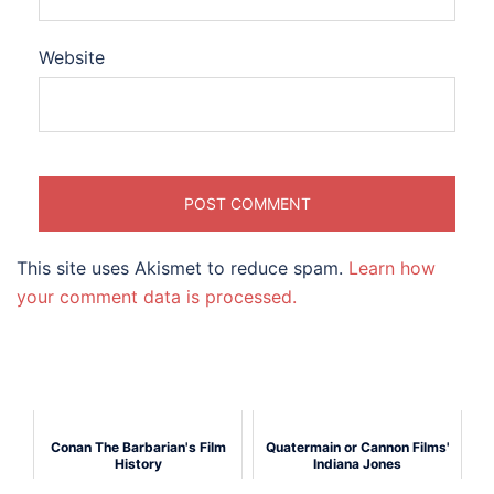
Website
This site uses Akismet to reduce spam.
Learn how
your comment data is processed.
Conan The Barbarian's Film
Quatermain or Cannon Films'
History
Indiana Jones