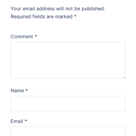
Your email address will not be published.
Required fields are marked
*
Comment
*
Name
*
Email
*