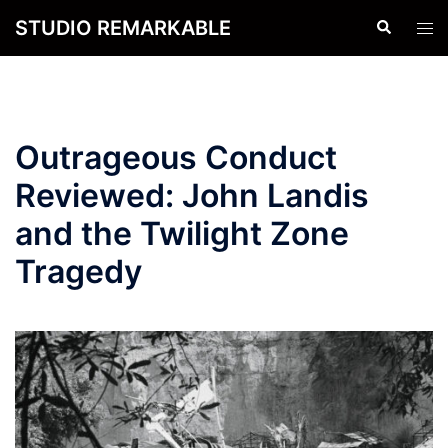
Skip
STUDIO REMARKABLE
Search
Tog
to
men
content
Outrageous Conduct
Reviewed: John Landis
and the Twilight Zone
Tragedy