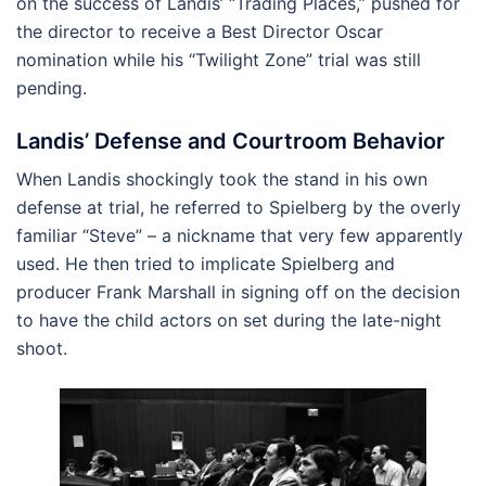
on the success of Landis’ “Trading Places,” pushed for
the director to receive a Best Director Oscar
nomination while his “Twilight Zone” trial was still
pending.
Landis’ Defense and Courtroom Behavior
When Landis shockingly took the stand in his own
defense at trial, he referred to Spielberg by the overly
familiar “Steve” – a nickname that very few apparently
used. He then tried to implicate Spielberg and
producer Frank Marshall in signing off on the decision
to have the child actors on set during the late-night
shoot.