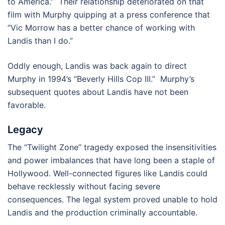
to America.” Their relationship deteriorated on that
film with Murphy quipping at a press conference that
“Vic Morrow has a better chance of working with
Landis than I do.”
Oddly enough, Landis was back again to direct
Murphy in 1994’s “Beverly Hills Cop III.” Murphy’s
subsequent quotes about Landis have not been
favorable.
Legacy
The “Twilight Zone” tragedy exposed the insensitivities
and power imbalances that have long been a staple of
Hollywood. Well-connected figures like Landis could
behave recklessly without facing severe
consequences. The legal system proved unable to hold
Landis and the production criminally accountable.