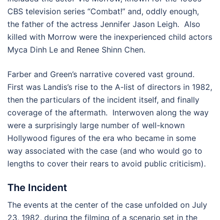
CBS television series “Combat!” and, oddly enough,
the father of the actress Jennifer Jason Leigh. Also
killed with Morrow were the inexperienced child actors
Myca Dinh Le and Renee Shinn Chen.
Farber and Green’s narrative covered vast ground.
First was Landis’s rise to the A-list of directors in 1982,
then the particulars of the incident itself, and finally
coverage of the aftermath. Interwoven along the way
were a surprisingly large number of well-known
Hollywood figures of the era who became in some
way associated with the case (and who would go to
lengths to cover their rears to avoid public criticism).
The Incident
The events at the center of the case unfolded on July
23, 1982, during the filming of a scenario set in the