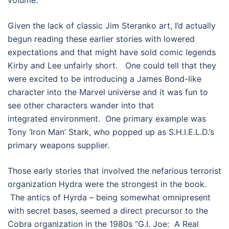
Given the lack of classic Jim Steranko art, I’d actually
begun reading these earlier stories with lowered
expectations and that might have sold comic legends
Kirby and Lee unfairly short. One could tell that they
were excited to be introducing a James Bond-like
character into the Marvel universe and it was fun to
see other characters wander into that
integrated environment. One primary example was
Tony ‘Iron Man’ Stark, who popped up as S.H.I.E.L.D.’s
primary weapons supplier.
Those early stories that involved the nefarious terrorist
organization Hydra were the strongest in the book.
The antics of Hyrda – being somewhat omnipresent
with secret bases, seemed a direct precursor to the
Cobra organization in the 1980s “G.I. Joe: A Real