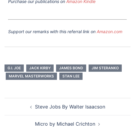
Purchase our publications on
Amazon Kindle
Support our remarks with this referral link on
Amazon.com
G.I. JOE
JACK KIRBY
JAMES BOND
JIM STERANKO
MARVEL MASTERWORKS
STAN LEE
Post
Steve Jobs By Walter Isaacson
navigation
Micro by Michael Crichton