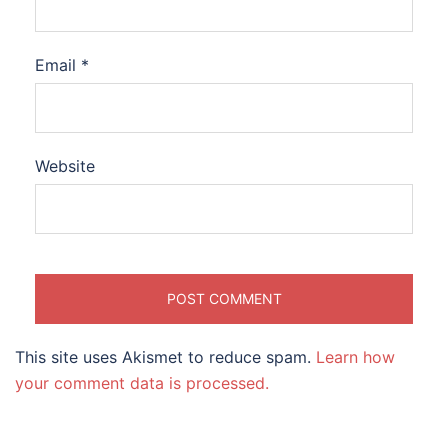
Email
*
Website
This site uses Akismet to reduce spam.
Learn how
your comment data is processed.