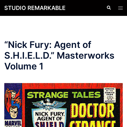
Skip
STUDIO REMARKABLE
Search
Tog
to
men
content
“Nick Fury: Agent of
S.H.I.E.L.D.” Masterworks
Volume 1