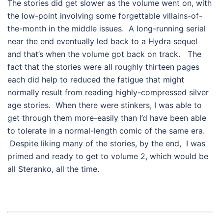
The stories did get slower as the volume went on, with
the low-point involving some forgettable villains-of-
the-month in the middle issues. A long-running serial
near the end eventually led back to a Hydra sequel
and that’s when the volume got back on track. The
fact that the stories were all roughly thirteen pages
each did help to reduced the fatigue that might
normally result from reading highly-compressed silver
age stories. When there were stinkers, I was able to
get through them more-easily than I’d have been able
to tolerate in a normal-length comic of the same era.
Despite liking many of the stories, by the end, I was
primed and ready to get to volume 2, which would be
all Steranko, all the time.