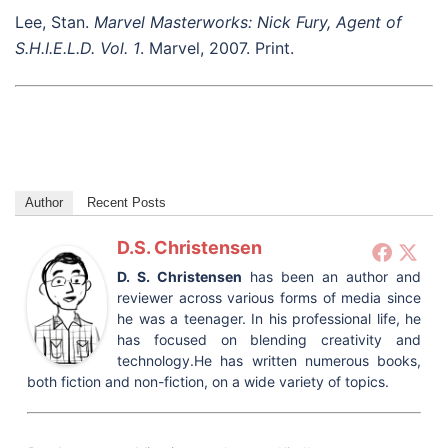
Lee, Stan.
Marvel Masterworks: Nick Fury, Agent of
S.H.I.E.L.D. Vol. 1
. Marvel, 2007. Print.
Author
Recent Posts
D.S. Christensen
D. S. Christensen
has been an author and
reviewer across various forms of media since
he was a teenager. In his professional life, he
has focused on blending creativity and
technology.He has written numerous books,
both fiction and non-fiction, on a wide variety of topics.