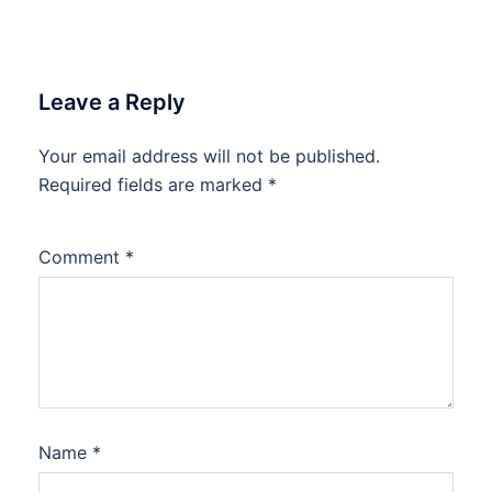
Leave a Reply
Your email address will not be published.
Required fields are marked
*
Comment
*
Name
*