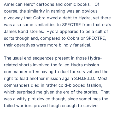
American Hero” cartoons and comic books. Of
course, the similarity in naming was an obvious
giveaway that Cobra owed a debt to Hydra, yet there
was also some similarities to SPECTRE from that era’s
James Bond stories. Hydra appeared to be a cult of
sorts though and, compared to Cobra or SPECTRE,
their operatives were more blindly fanatical.
The usual end sequences present in those Hydra-
related shorts involved the failed Hydra mission
commander often having to duel for survival and the
right to lead another mission again S.H.I.E.L.D. Most
commanders died in rather cold-blooded fashion,
which surprised me given the era of the stories. That
was a witty plot device though, since sometimes the
failed warriors proved tough enough to survive.