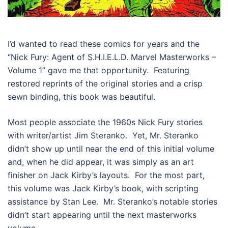
I’d wanted to read these comics for years and the
“Nick Fury: Agent of S.H.I.E.L.D. Marvel Masterworks –
Volume 1” gave me that opportunity. Featuring
restored reprints of the original stories and a crisp
sewn binding, this book was beautiful.
Most people associate the 1960s Nick Fury stories
with writer/artist Jim Steranko. Yet, Mr. Steranko
didn’t show up until near the end of this initial volume
and, when he did appear, it was simply as an art
finisher on Jack Kirby’s layouts. For the most part,
this volume was Jack Kirby’s book, with scripting
assistance by Stan Lee. Mr. Steranko’s notable stories
didn’t start appearing until the next masterworks
volume.