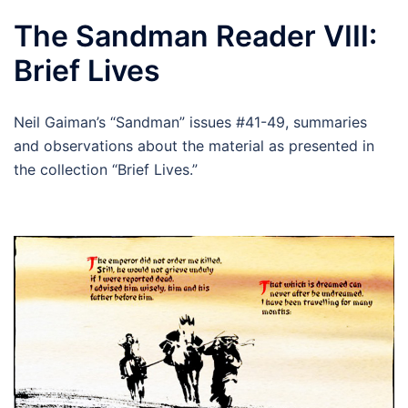
The Sandman Reader VIII:
Brief Lives
Neil Gaiman’s “Sandman” issues #41-49, summaries
and observations about the material as presented in
the collection “Brief Lives.”