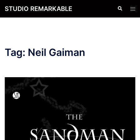
Skip
STUDIO REMARKABLE
Search
Tog
to
men
content
Tag:
Neil Gaiman