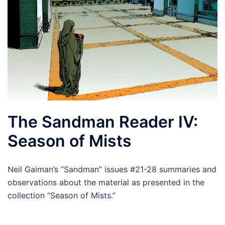
The Sandman Reader IV:
Season of Mists
Neil Gaiman’s “Sandman” issues #21-28 summaries and
observations about the material as presented in the
collection “Season of Mists.”