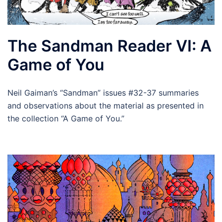
The Sandman Reader VI: A
Game of You
Neil Gaiman’s “Sandman” issues #32-37 summaries
and observations about the material as presented in
the collection “A Game of You.”