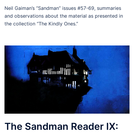
Neil Gaiman’s “Sandman” issues #57-69, summaries
and observations about the material as presented in
the collection “The Kindly Ones.”
The Sandman Reader IX: