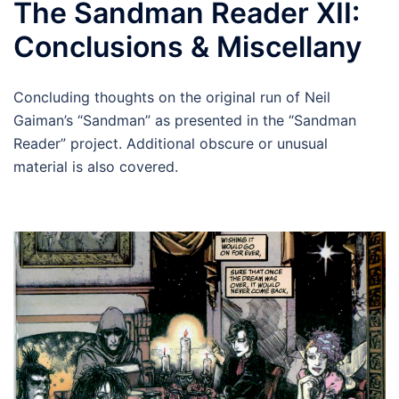
The Sandman Reader XII:
Conclusions & Miscellany
Concluding thoughts on the original run of Neil
Gaiman’s “Sandman” as presented in the “Sandman
Reader” project. Additional obscure or unusual
material is also covered.