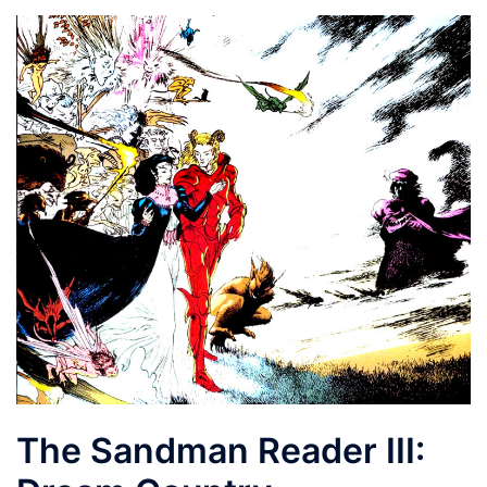
The Sandman Reader III: