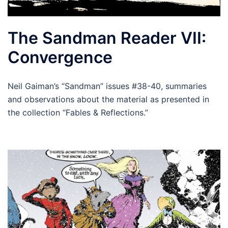
The Sandman Reader VII:
Convergence
Neil Gaiman’s “Sandman” issues #38-40, summaries
and observations about the material as presented in
the collection “Fables & Reflections.”