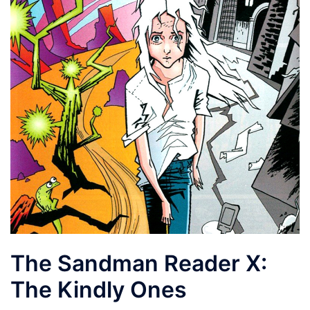
The Sandman Reader X:
The Kindly Ones