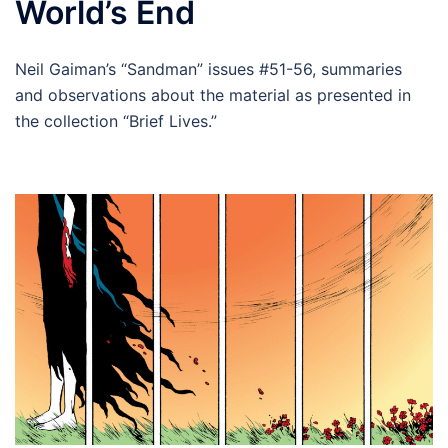
World’s End
Neil Gaiman’s “Sandman” issues #51-56, summaries
and observations about the material as presented in
the collection “Brief Lives.”