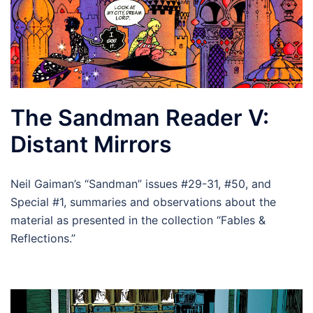
The Sandman Reader V:
Distant Mirrors
Neil Gaiman’s “Sandman” issues #29-31, #50, and
Special #1, summaries and observations about the
material as presented in the collection “Fables &
Reflections.”