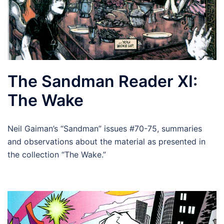
The Sandman Reader XI:
The Wake
Neil Gaiman’s “Sandman” issues #70-75, summaries
and observations about the material as presented in
the collection “The Wake.”