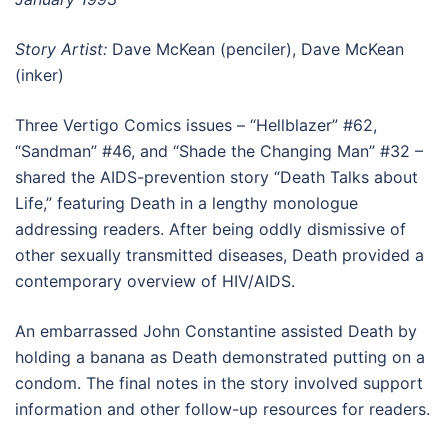
Story Artist:
Dave McKean (penciler), Dave McKean
(inker)
Three Vertigo Comics issues – “Hellblazer” #62,
“Sandman” #46, and “Shade the Changing Man” #32 –
shared the AIDS-prevention story “Death Talks about
Life,” featuring Death in a lengthy monologue
addressing readers. After being oddly dismissive of
other sexually transmitted diseases, Death provided a
contemporary overview of HIV/AIDS.
An embarrassed John Constantine assisted Death by
holding a banana as Death demonstrated putting on a
condom. The final notes in the story involved support
information and other follow-up resources for readers.