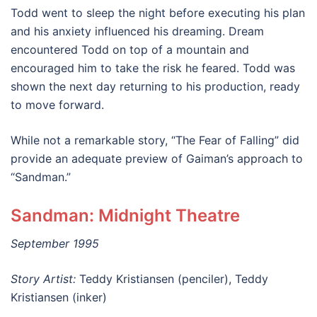
Todd went to sleep the night before executing his plan
and his anxiety influenced his dreaming. Dream
encountered Todd on top of a mountain and
encouraged him to take the risk he feared. Todd was
shown the next day returning to his production, ready
to move forward.
While not a remarkable story, “The Fear of Falling” did
provide an adequate preview of Gaiman’s approach to
“Sandman.”
Sandman: Midnight Theatre
September 1995
Story Artist:
Teddy Kristiansen (penciler), Teddy
Kristiansen (inker)