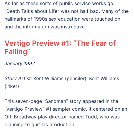
As far as these sorts of public service works go,
“Death Talks about Life” was not half bad. Many of the
hallmarks of 1990s sex education were touched on
and the information was instructive.
Vertigo Preview #1: “The Fear of
Falling”
January 1992
Story Artist:
Kent Williams (penciler), Kent Williams
(inker)
This seven-page “Sandman” story appeared in the
“Vertigo Preview” #1 sampler comic. It centered on an
Off-Broadway play director named Todd, who was
planning to quit his production.