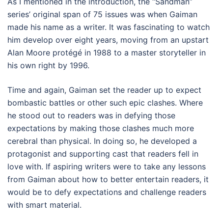
As I mentioned in the introduction, the “Sandman”
series’ original span of 75 issues was when Gaiman
made his name as a writer. It was fascinating to watch
him develop over eight years, moving from an upstart
Alan Moore protégé in 1988 to a master storyteller in
his own right by 1996.
Time and again, Gaiman set the reader up to expect
bombastic battles or other such epic clashes. Where
he stood out to readers was in defying those
expectations by making those clashes much more
cerebral than physical. In doing so, he developed a
protagonist and supporting cast that readers fell in
love with. If aspiring writers were to take any lessons
from Gaiman about how to better entertain readers, it
would be to defy expectations and challenge readers
with smart material.