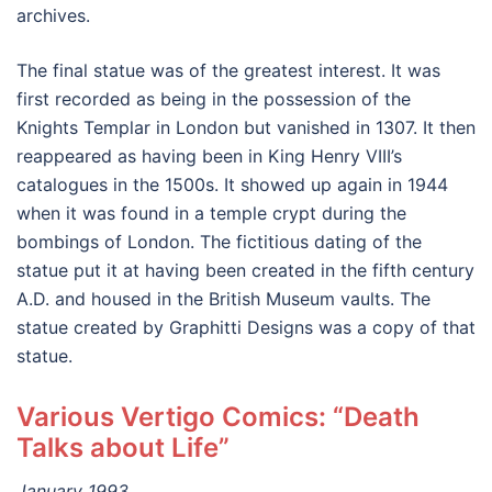
archives.
The final statue was of the greatest interest. It was
first recorded as being in the possession of the
Knights Templar in London but vanished in 1307. It then
reappeared as having been in King Henry VIII’s
catalogues in the 1500s. It showed up again in 1944
when it was found in a temple crypt during the
bombings of London. The fictitious dating of the
statue put it at having been created in the fifth century
A.D. and housed in the British Museum vaults. The
statue created by Graphitti Designs was a copy of that
statue.
Various Vertigo Comics: “Death
Talks about Life”
January 1993