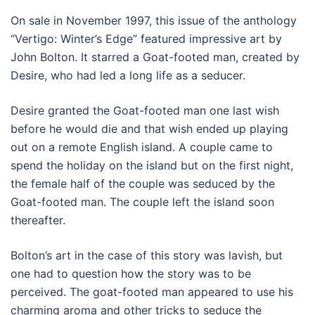
On sale in November 1997, this issue of the anthology
“Vertigo: Winter’s Edge” featured impressive art by
John Bolton. It starred a Goat-footed man, created by
Desire, who had led a long life as a seducer.
Desire granted the Goat-footed man one last wish
before he would die and that wish ended up playing
out on a remote English island. A couple came to
spend the holiday on the island but on the first night,
the female half of the couple was seduced by the
Goat-footed man. The couple left the island soon
thereafter.
Bolton’s art in the case of this story was lavish, but
one had to question how the story was to be
perceived. The goat-footed man appeared to use his
charming aroma and other tricks to seduce the