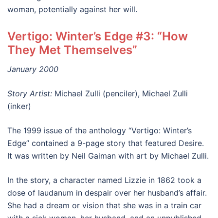
woman, potentially against her will.
Vertigo: Winter’s Edge #3: “How
They Met Themselves”
January 2000
Story Artist:
Michael Zulli (penciler), Michael Zulli
(inker)
The 1999 issue of the anthology “Vertigo: Winter’s
Edge” contained a 9-page story that featured Desire.
It was written by Neil Gaiman with art by Michael Zulli.
In the story, a character named Lizzie in 1862 took a
dose of laudanum in despair over her husband’s affair.
She had a dream or vision that she was in a train car