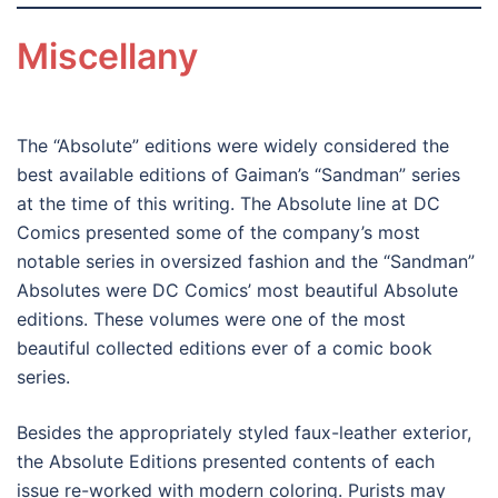
Miscellany
The “Absolute” editions were widely considered the
best available editions of Gaiman’s “Sandman” series
at the time of this writing. The Absolute line at DC
Comics presented some of the company’s most
notable series in oversized fashion and the “Sandman”
Absolutes were DC Comics’ most beautiful Absolute
editions. These volumes were one of the most
beautiful collected editions ever of a comic book
series.
Besides the appropriately styled faux-leather exterior,
the Absolute Editions presented contents of each
issue re-worked with modern coloring. Purists may