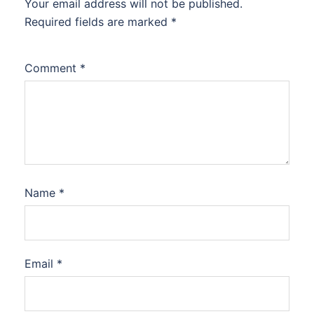
Your email address will not be published.
Required fields are marked
*
Comment
*
Name
*
Email
*