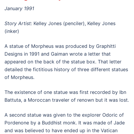
January 1991
Story Artist:
Kelley Jones (penciler), Kelley Jones
(inker)
A statue of Morpheus was produced by Graphitti
Designs in 1991 and Gaiman wrote a letter that
appeared on the back of the statue box. That letter
detailed the fictitious history of three different statues
of Morpheus.
The existence of one statue was first recorded by Ibn
Battuta, a Moroccan traveler of renown but it was lost.
A second statue was given to the explorer Odoric of
Pordenone by a Buddhist monk. It was made of Jade
and was believed to have ended up in the Vatican