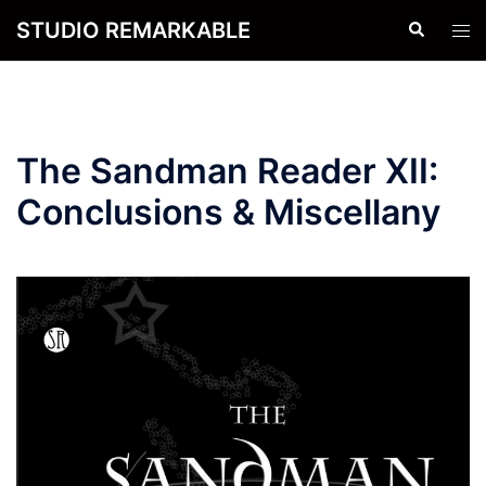
Skip
STUDIO REMARKABLE
Search
Tog
to
men
content
The Sandman Reader XII:
Conclusions & Miscellany