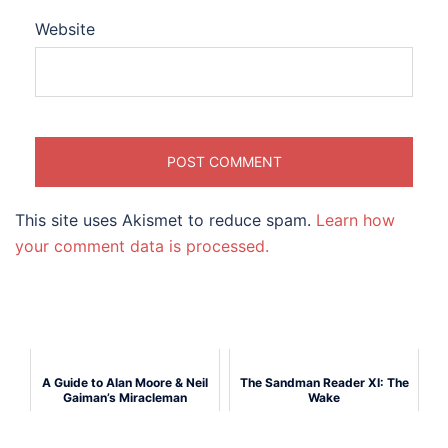
Website
This site uses Akismet to reduce spam.
Learn how
your comment data is processed.
A Guide to Alan Moore & Neil
The Sandman Reader XI: The
Gaiman’s Miracleman
Wake
(Marvelman)