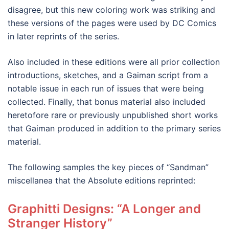
disagree, but this new coloring work was striking and
these versions of the pages were used by DC Comics
in later reprints of the series.
Also included in these editions were all prior collection
introductions, sketches, and a Gaiman script from a
notable issue in each run of issues that were being
collected. Finally, that bonus material also included
heretofore rare or previously unpublished short works
that Gaiman produced in addition to the primary series
material.
The following samples the key pieces of “Sandman”
miscellanea that the Absolute editions reprinted:
Graphitti Designs: “A Longer and
Stranger History”