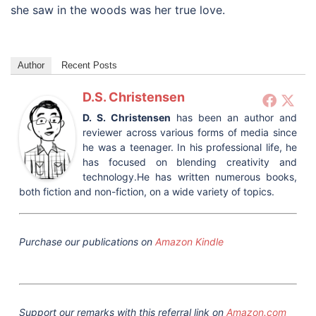
she saw in the woods was her true love.
Author
Recent Posts
D.S. Christensen
D. S. Christensen
has been an author and
reviewer across various forms of media since
he was a teenager. In his professional life, he
has focused on blending creativity and
technology.He has written numerous books,
both fiction and non-fiction, on a wide variety of topics.
Purchase our publications on
Amazon Kindle
Support our remarks with this referral link on
Amazon.com