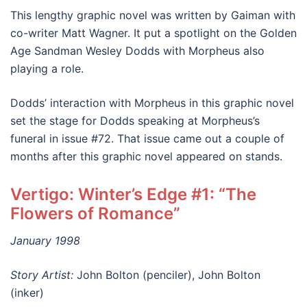
This lengthy graphic novel was written by Gaiman with
co-writer Matt Wagner. It put a spotlight on the Golden
Age Sandman Wesley Dodds with Morpheus also
playing a role.
Dodds’ interaction with Morpheus in this graphic novel
set the stage for Dodds speaking at Morpheus’s
funeral in issue #72. That issue came out a couple of
months after this graphic novel appeared on stands.
Vertigo: Winter’s Edge #1: “The
Flowers of Romance”
January 1998
Story Artist:
John Bolton (penciler), John Bolton
(inker)