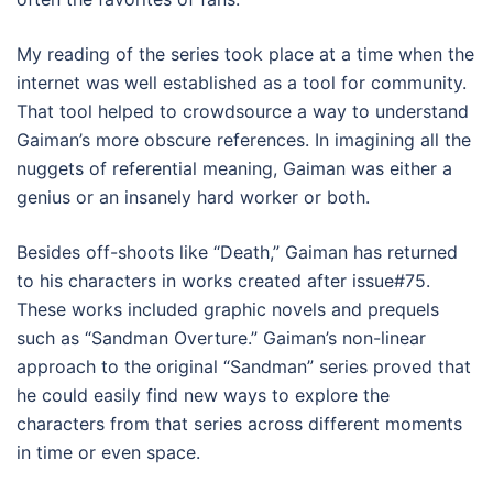
My reading of the series took place at a time when the
internet was well established as a tool for community.
That tool helped to crowdsource a way to understand
Gaiman’s more obscure references. In imagining all the
nuggets of referential meaning, Gaiman was either a
genius or an insanely hard worker or both.
Besides off-shoots like “Death,” Gaiman has returned
to his characters in works created after issue#75.
These works included graphic novels and prequels
such as “Sandman Overture.” Gaiman’s non-linear
approach to the original “Sandman” series proved that
he could easily find new ways to explore the
characters from that series across different moments
in time or even space.