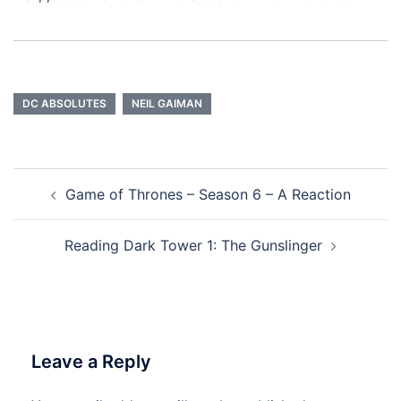
DC ABSOLUTES
NEIL GAIMAN
Post
Game of Thrones – Season 6 – A Reaction
navigation
Reading Dark Tower 1: The Gunslinger
Leave a Reply