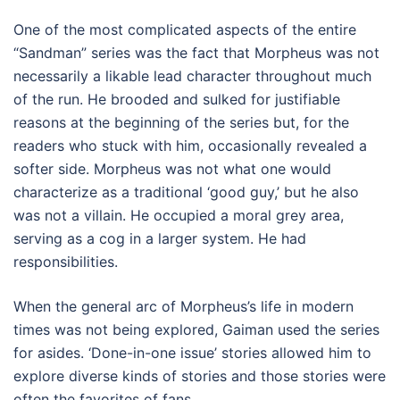
One of the most complicated aspects of the entire
“Sandman” series was the fact that Morpheus was not
necessarily a likable lead character throughout much
of the run. He brooded and sulked for justifiable
reasons at the beginning of the series but, for the
readers who stuck with him, occasionally revealed a
softer side. Morpheus was not what one would
characterize as a traditional ‘good guy,’ but he also
was not a villain. He occupied a moral grey area,
serving as a cog in a larger system. He had
responsibilities.
When the general arc of Morpheus’s life in modern
times was not being explored, Gaiman used the series
for asides. ‘Done-in-one issue’ stories allowed him to
explore diverse kinds of stories and those stories were
often the favorites of fans.