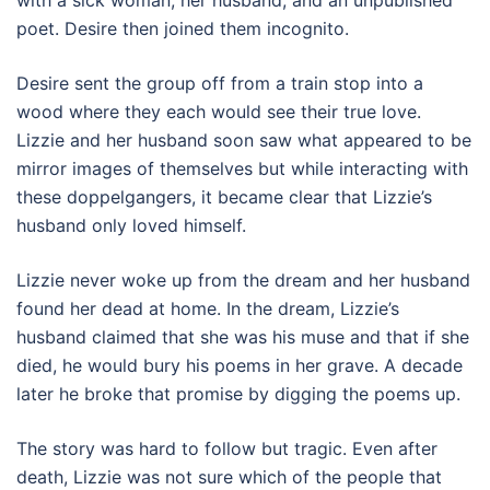
with a sick woman, her husband, and an unpublished
poet. Desire then joined them incognito.
Desire sent the group off from a train stop into a
wood where they each would see their true love.
Lizzie and her husband soon saw what appeared to be
mirror images of themselves but while interacting with
these doppelgangers, it became clear that Lizzie’s
husband only loved himself.
Lizzie never woke up from the dream and her husband
found her dead at home. In the dream, Lizzie’s
husband claimed that she was his muse and that if she
died, he would bury his poems in her grave. A decade
later he broke that promise by digging the poems up.
The story was hard to follow but tragic. Even after
death, Lizzie was not sure which of the people that