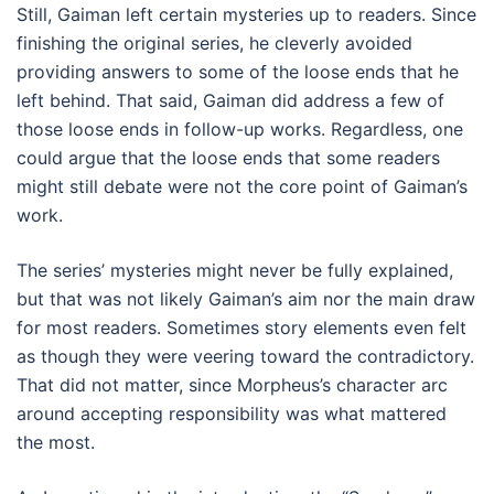
Still, Gaiman left certain mysteries up to readers. Since
finishing the original series, he cleverly avoided
providing answers to some of the loose ends that he
left behind. That said, Gaiman did address a few of
those loose ends in follow-up works. Regardless, one
could argue that the loose ends that some readers
might still debate were not the core point of Gaiman’s
work.
The series’ mysteries might never be fully explained,
but that was not likely Gaiman’s aim nor the main draw
for most readers. Sometimes story elements even felt
as though they were veering toward the contradictory.
That did not matter, since Morpheus’s character arc
around accepting responsibility was what mattered
the most.