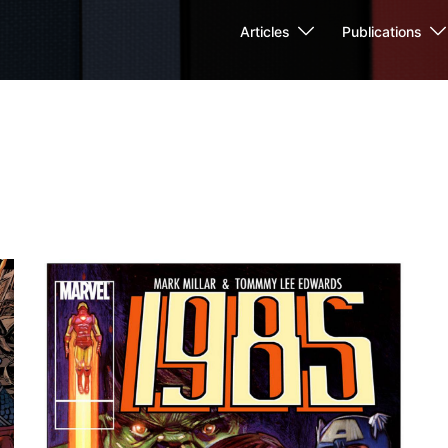
Articles
Publications