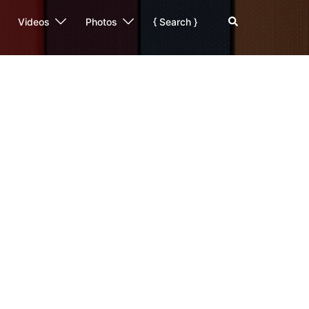
Search
Videos
Photos
{ Search }