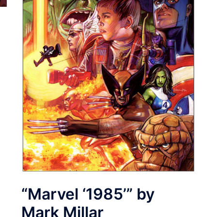
“Marvel ‘1985’” by
Mark Millar