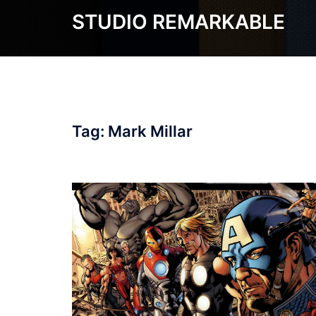
Skip
STUDIO REMARKABLE
to
content
Tag:
Mark Millar