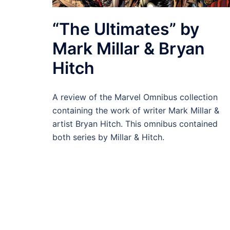
“The Ultimates” by
Mark Millar & Bryan
Hitch
A review of the Marvel Omnibus collection
containing the work of writer Mark Millar &
artist Bryan Hitch. This omnibus contained
both series by Millar & Hitch.