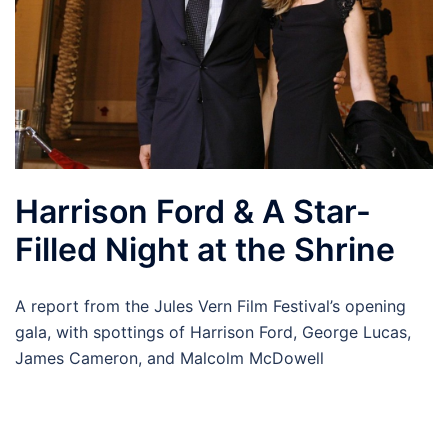
Harrison Ford & A Star-
Filled Night at the Shrine
A report from the Jules Vern Film Festival’s opening
gala, with spottings of Harrison Ford, George Lucas,
James Cameron, and Malcolm McDowell