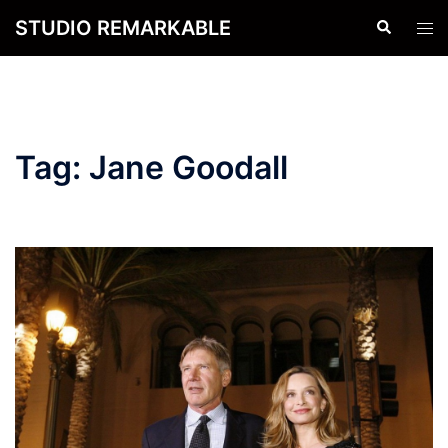
Skip
STUDIO REMARKABLE
Search
Tog
to
men
content
Tag:
Jane Goodall