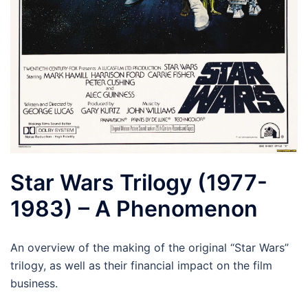
Star Wars Trilogy (1977-
1983) – A Phenomenon
An overview of the making of the original “Star Wars”
trilogy, as well as their financial impact on the film
business.