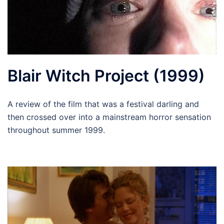
Blair Witch Project (1999)
A review of the film that was a festival darling and
then crossed over into a mainstream horror sensation
throughout summer 1999.