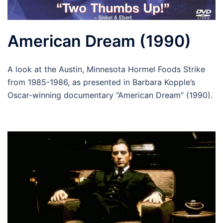
American Dream (1990)
A look at the Austin, Minnesota Hormel Foods Strike
from 1985-1986, as presented in Barbara Kopple’s
Oscar-winning documentary “American Dream” (1990).