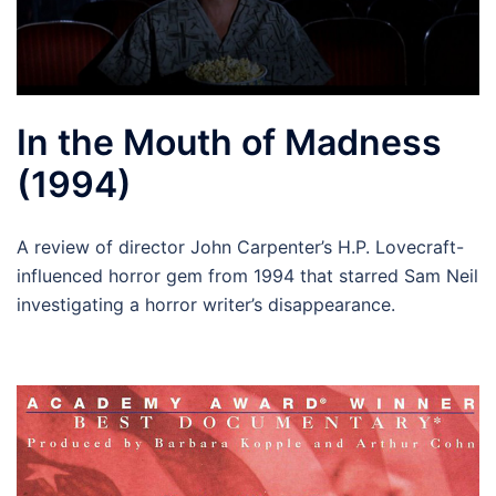
In the Mouth of Madness
(1994)
A review of director John Carpenter’s H.P. Lovecraft-
influenced horror gem from 1994 that starred Sam Neil
investigating a horror writer’s disappearance.