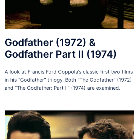
Godfather (1972) &
Godfather Part II (1974)
A look at Francis Ford Coppola’s classic first two films
in his “Godfather” trilogy. Both “The Godfather” (1972)
and “The Godfather: Part II” (1974) are examined.