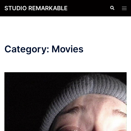
Skip
STUDIO REMARKABLE
Search
Tog
to
men
content
Category:
Movies