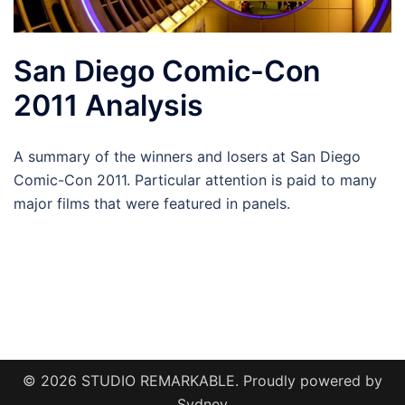
San Diego Comic-Con
2011 Analysis
A summary of the winners and losers at San Diego
Comic-Con 2011. Particular attention is paid to many
major films that were featured in panels.
© 2026 STUDIO REMARKABLE. Proudly powered by
Sydney