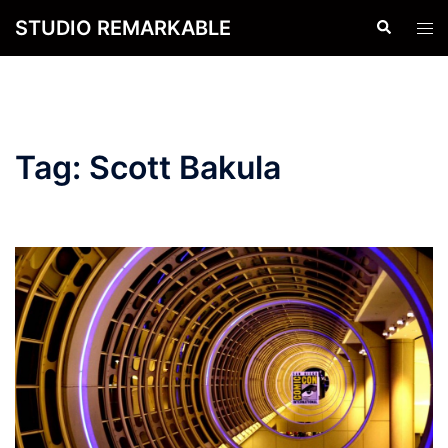
Skip
STUDIO REMARKABLE
Search
Tog
to
men
content
Tag:
Scott Bakula