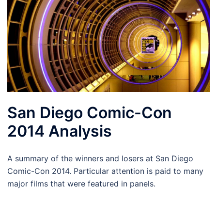
San Diego Comic-Con
2014 Analysis
A summary of the winners and losers at San Diego
Comic-Con 2014. Particular attention is paid to many
major films that were featured in panels.