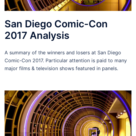
San Diego Comic-Con
2017 Analysis
A summary of the winners and losers at San Diego
Comic-Con 2017. Particular attention is paid to many
major films & television shows featured in panels.