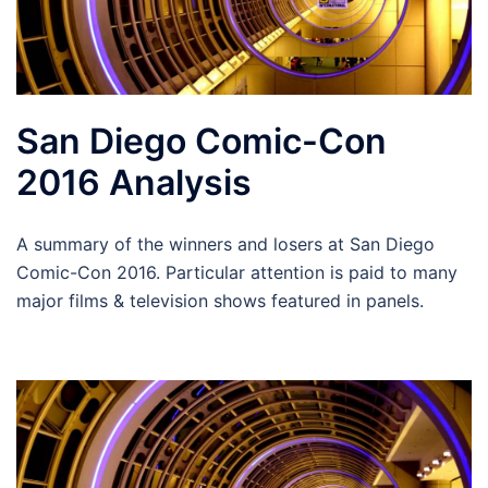
San Diego Comic-Con
2016 Analysis
A summary of the winners and losers at San Diego
Comic-Con 2016. Particular attention is paid to many
major films & television shows featured in panels.