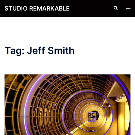
Skip
STUDIO REMARKABLE
Search
Tog
to
men
content
Tag:
Jeff Smith