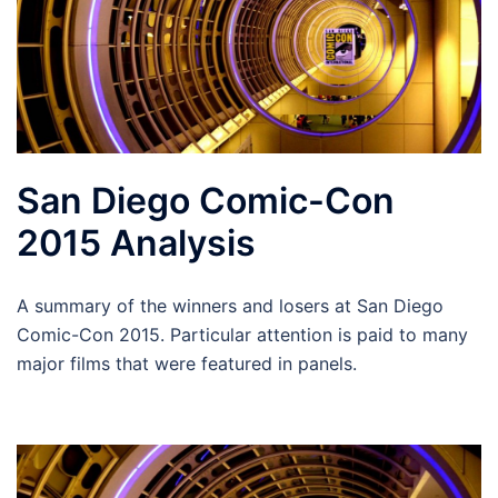
San Diego Comic-Con
2015 Analysis
A summary of the winners and losers at San Diego
Comic-Con 2015. Particular attention is paid to many
major films that were featured in panels.