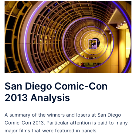
San Diego Comic-Con
2013 Analysis
A summary of the winners and losers at San Diego
Comic-Con 2013. Particular attention is paid to many
major films that were featured in panels.