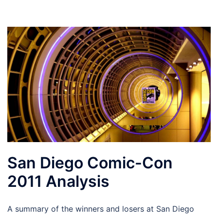
San Diego Comic-Con
2011 Analysis
A summary of the winners and losers at San Diego