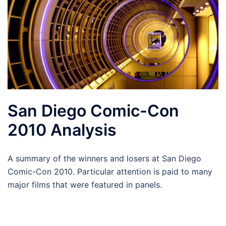
San Diego Comic-Con
2010 Analysis
A summary of the winners and losers at San Diego
Comic-Con 2010. Particular attention is paid to many
major films that were featured in panels.