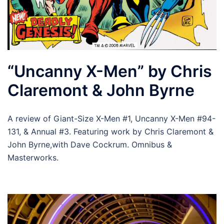
“Uncanny X-Men” by Chris
Claremont & John Byrne
A review of Giant-Size X-Men #1, Uncanny X-Men #94-
131, & Annual #3. Featuring work by Chris Claremont &
John Byrne,with Dave Cockrum. Omnibus &
Masterworks.