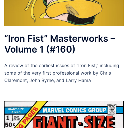
“Iron Fist” Masterworks –
Volume 1 (#160)
A review of the earliest issues of “Iron Fist,” including
some of the very first professional work by Chris
Claremont, John Byrne, and Larry Hama