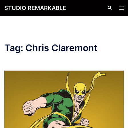
Skip
STUDIO REMARKABLE
Search
Tog
to
men
content
Tag:
Chris Claremont